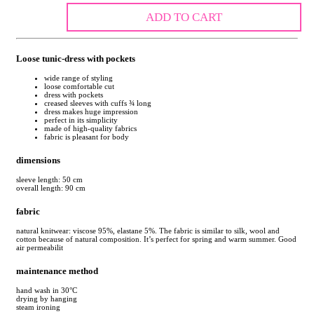
ADD TO CART
Loose tunic-dress with pockets
wide range of styling
loose comfortable cut
dress with pockets
creased sleeves with cuffs ¾ long
dress makes huge impression
perfect in its simplicity
made of high-quality fabrics
fabric is pleasant for body
dimensions
sleeve length: 50 cm
overall length: 90 cm
fabric
natural knitwear: viscose 95%, elastane 5%. The fabric is similar to silk, wool and
cotton because of natural composition. It’s perfect for spring and warm summer. Good
air permeabilit
maintenance method
hand wash in 30°C
drying by hanging
steam ironing