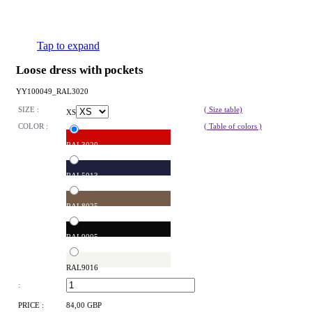
Tap to expand
Loose dress with pockets
YY100049_RAL3020
SIZE :
( Size table)
XS
COLOR :
( Table of colors )
RAL3020
RAL5013
RAL8025
RAL9005
RAL9016
:
PRICE :
84,00 GBP