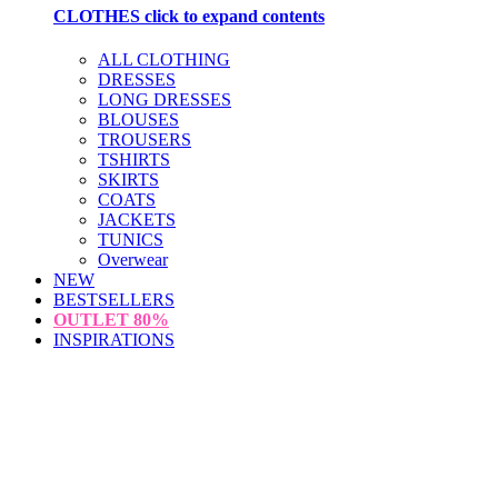
CLOTHES
click to expand contents
ALL CLOTHING
DRESSES
LONG DRESSES
BLOUSES
TROUSERS
TSHIRTS
SKIRTS
COATS
JACKETS
TUNICS
Overwear
NEW
BESTSELLERS
OUTLET
80%
INSPIRATIONS
loading