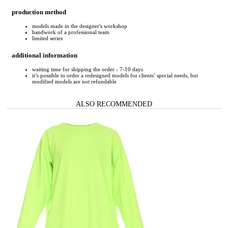
production method
models made in the designer's workshop
handwork of a professional team
limited series
additional information
waiting time for shipping the order - 7-10 days
it’s possible to order a redesigned models for clients’ special needs, but
modified models are not refundable
ALSO RECOMMENDED