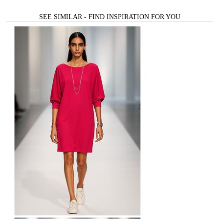
SEE SIMILAR - FIND INSPIRATION FOR YOU