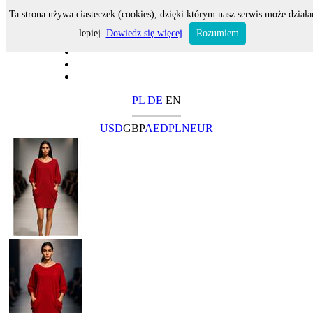
Ta strona używa ciasteczek (cookies), dzięki którym nasz serwis może działa
lepiej.
Dowiedz się więcej
Rozumiem
PL
DE
EN
USD
GBP
AED
PLN
EUR