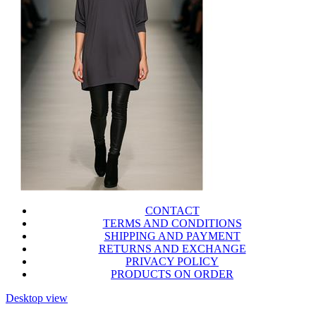
CONTACT
TERMS AND CONDITIONS
SHIPPING AND PAYMENT
RETURNS AND EXCHANGE
PRIVACY POLICY
PRODUCTS ON ORDER
Desktop view