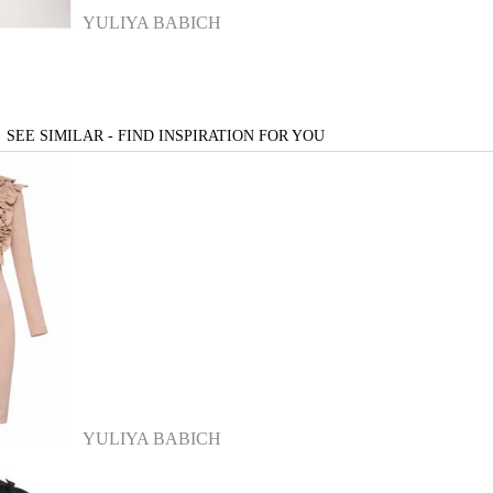
YULIYA BABICH
SEE SIMILAR - FIND INSPIRATION FOR YOU
YULIYA BABICH