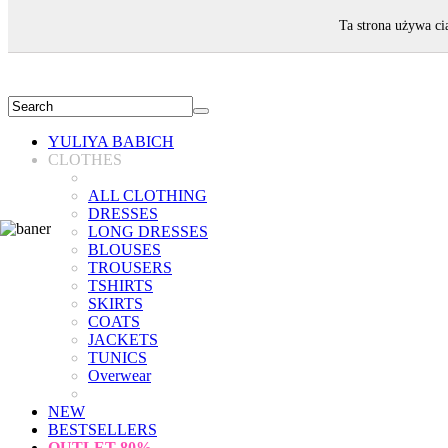
WELCOME!
Ta strona używa ci
YULIYA BABICH
CLOTHES
ALL CLOTHING
DRESSES
LONG DRESSES
BLOUSES
TROUSERS
TSHIRTS
SKIRTS
COATS
JACKETS
TUNICS
Overwear
NEW
BESTSELLERS
OUTLET
80%