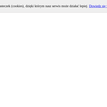
asteczek (cookies), dzięki którym nasz serwis może działać lepiej.
Dowiedz się 