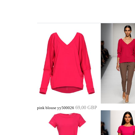
69,00 GBP
pink blouse yy500026