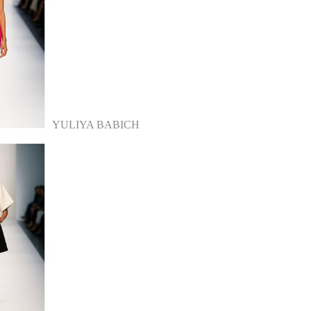
YULIYA BABICH