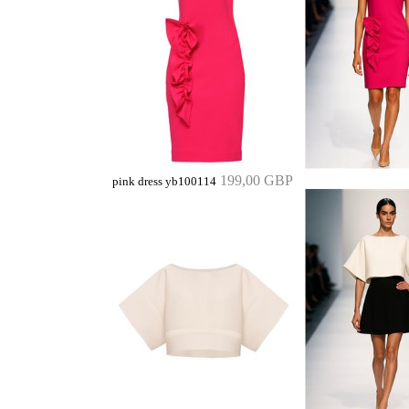
199,00 GBP
pink dress yb100114