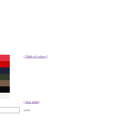
( Table of colors )
( Size table)
units