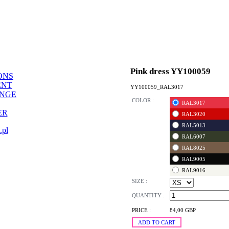
Pink dress YY100059
ONS
ENT
YY100059_RAL3017
ANGE
COLOR :
RAL3017
ER
RAL3020
RAL5013
.pl
RAL6007
RAL8025
RAL9005
RAL9016
SIZE :
QUANTITY :
PRICE :
84,00 GBP
ADD TO CART