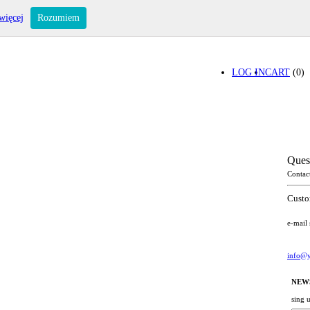
więcej
Rozumiem
LOG IN
CART
(0)
Ques
Contac
Custo
e-mail
info@y
NEW
sing 