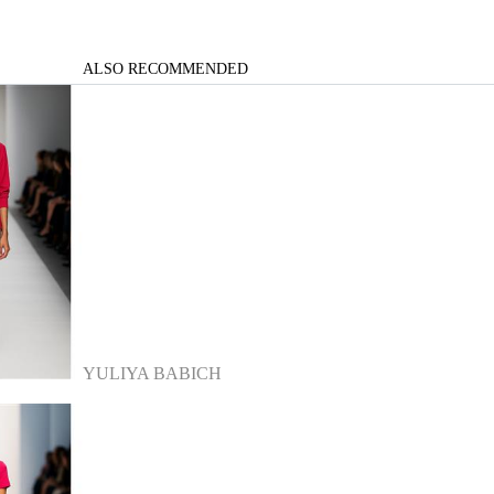
ALSO RECOMMENDED
YULIYA BABICH