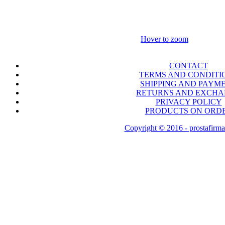
Hover to zoom
CONTACT
TERMS AND CONDITI
SHIPPING AND PAYM
RETURNS AND EXCH
PRIVACY POLICY
PRODUCTS ON ORD
Copyright © 2016 - prostafirma