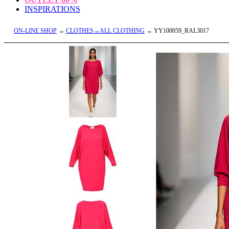
INSPIRATIONS
ON-LINE SHOP
→
CLOTHES→ALL CLOTHING
→ YY100059_RAL3017