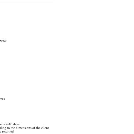
twear
rees
der - 7-10 days
ing to the dimensions of the client,
be returned