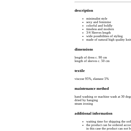
description
minimalist style
sexy and feminine
colorful and boldly
timeless and modern
3/4 Sleeves length
wide possibilities of styling
made of natural high quality kni
dimensions
length of dress c. 90 cm
length of sleeves c. 50 cm
textile
viscose 95%, elastane 5%
maintenance method
hand washing or machine wash at 30 deg
dried by hanging
steam ironing
additional information
waiting time for shipping the or
the product can be ordered accord
in this case the product can not 