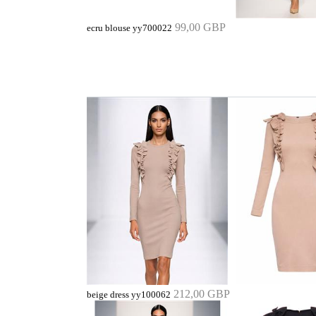
99,00 GBP
ecru blouse yy700022
212,00 GBP
beige dress yy100062