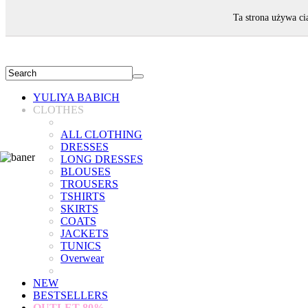
WELCOME!
Ta strona używa ci
YULIYA BABICH
CLOTHES
ALL CLOTHING
DRESSES
LONG DRESSES
BLOUSES
TROUSERS
TSHIRTS
SKIRTS
COATS
JACKETS
TUNICS
Overwear
NEW
BESTSELLERS
OUTLET
80%