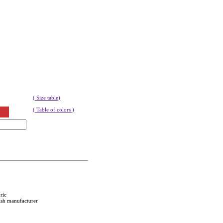
( Size table)
( Table of colors )
ric
ish manufacturer