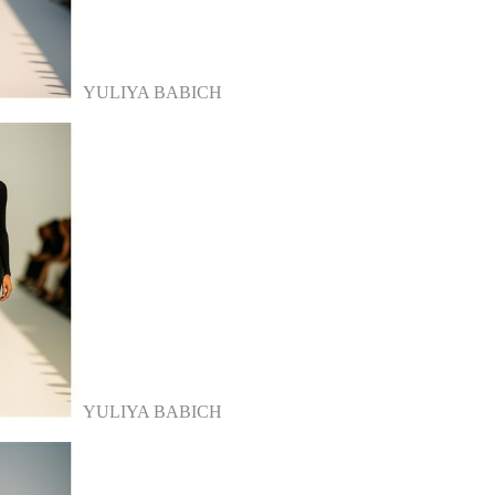
YULIYA BABICH
YULIYA BABICH