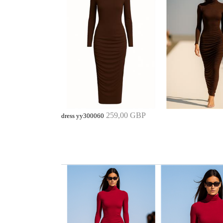
259,00 GBP
dress yy300060