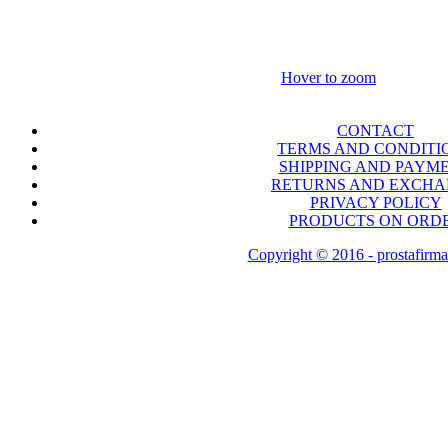
Hover to zoom
CONTACT
TERMS AND CONDITI
SHIPPING AND PAYM
RETURNS AND EXCH
PRIVACY POLICY
PRODUCTS ON ORD
Copyright © 2016 - prostafirma