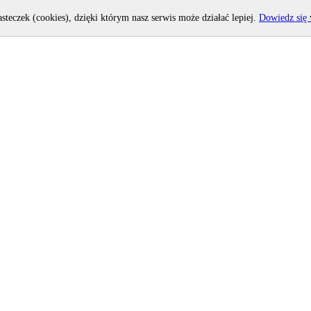
asteczek (cookies), dzięki którym nasz serwis może działać lepiej.
Dowiedz się 