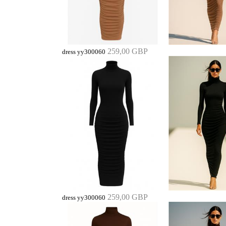
259,00 GBP
dress yy300060
259,00 GBP
dress yy300060