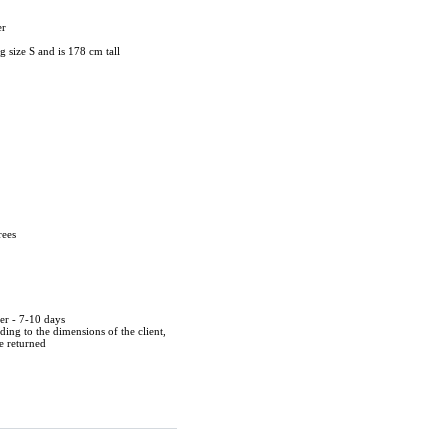
er
 size S and is 178 cm tall
rees
der - 7-10 days
ing to the dimensions of the client,
be returned