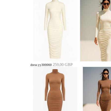
259,00 GBP
dress yy300060