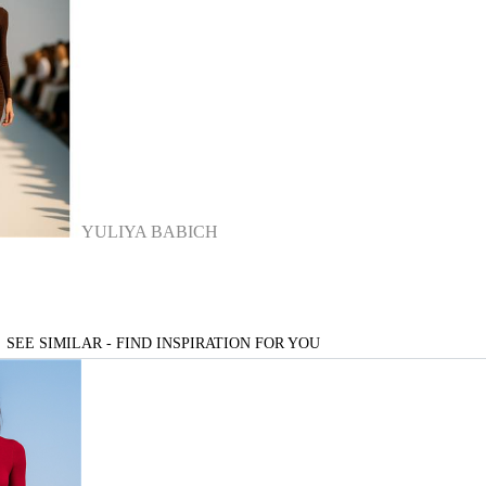
YULIYA BABICH
SEE SIMILAR - FIND INSPIRATION FOR YOU