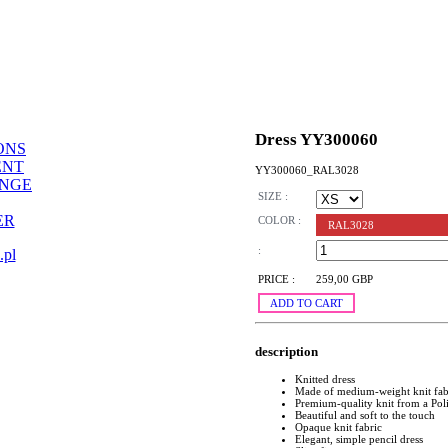
Dress YY300060
ONS
ENT
YY300060_RAL3028
ANGE
SIZE :
ER
COLOR :
RAL3028
:
.pl
PRICE :
259,00 GBP
ADD TO CART
description
Knitted dress
Made of medium-weight knit fab
Premium-quality knit from a Pol
Beautiful and soft to the touch
Opaque knit fabric
Elegant, simple pencil dress