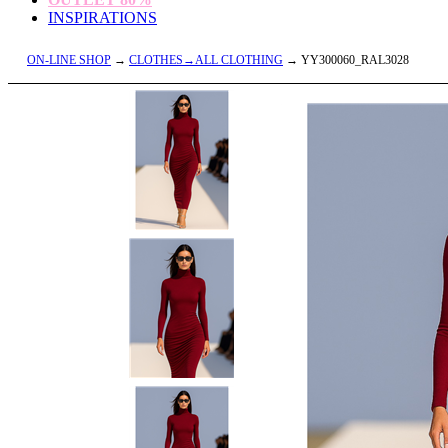
INSPIRATIONS
ON-LINE SHOP
→
CLOTHES→ALL CLOTHING
→ YY300060_RAL3028