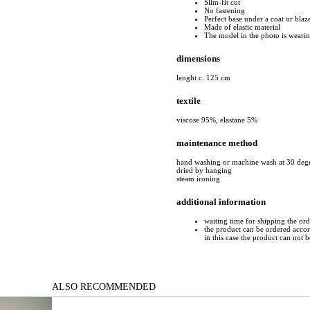
Slim-fit cut
No fastening
Perfect base under a coat or blaz
Made of elastic material
The model in the photo is wearing
dimensions
lenght c. 125 cm
textile
viscose 95%, elastane 5%
maintenance method
hand washing or machine wash at 30 deg
dried by hanging
steam ironing
additional information
waiting time for shipping the or
the product can be ordered accord
in this case the product can not 
ALSO RECOMMENDED