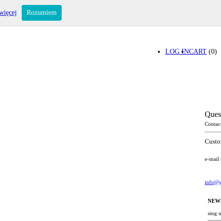
więcej
Rozumiem
LOG IN
CART
(0)
Ques
Contac
Custo
e-mail
info@y
NEW
sing 