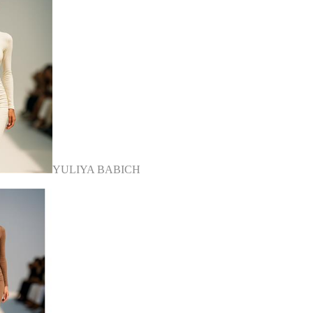
YULIYA BABICH