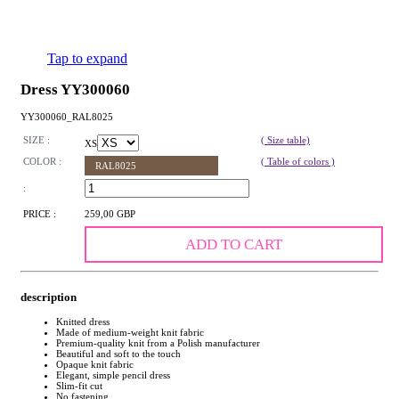
Tap to expand
Dress YY300060
YY300060_RAL8025
SIZE :
( Size table)
XS
COLOR :
( Table of colors )
RAL8025
:
PRICE :
259,00 GBP
ADD TO CART
description
Knitted dress
Made of medium-weight knit fabric
Premium-quality knit from a Polish manufacturer
Beautiful and soft to the touch
Opaque knit fabric
Elegant, simple pencil dress
Slim-fit cut
No fastening