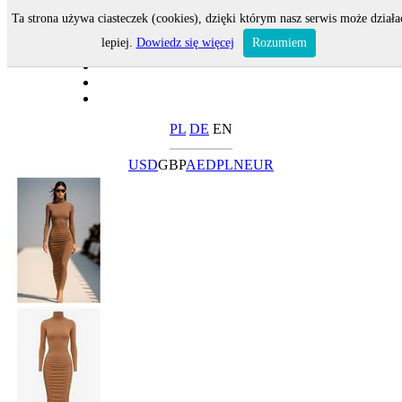
Ta strona używa ciasteczek (cookies), dzięki którym nasz serwis może działa
lepiej.
Dowiedz się więcej
Rozumiem
PL
DE
EN
USD
GBP
AED
PLN
EUR