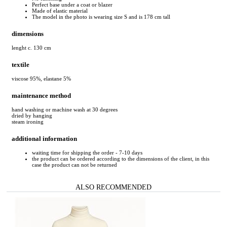
Perfect base under a coat or blazer
Made of elastic material
The model in the photo is wearing size S and is 178 cm tall
dimensions
lenght c. 130 cm
textile
viscose 95%, elastane 5%
maintenance method
hand washing or machine wash at 30 degrees
dried by hanging
steam ironing
additional information
waiting time for shipping the order - 7-10 days
the product can be ordered according to the dimensions of the client, in this
case the product can not be returned
ALSO RECOMMENDED