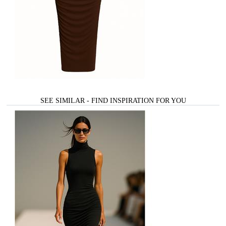
SEE SIMILAR - FIND INSPIRATION FOR YOU