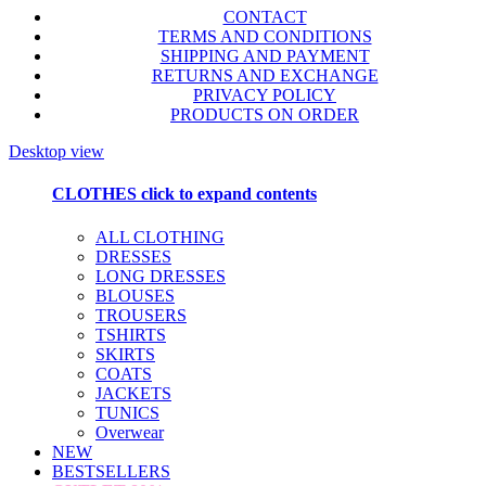
CONTACT
TERMS AND CONDITIONS
SHIPPING AND PAYMENT
RETURNS AND EXCHANGE
PRIVACY POLICY
PRODUCTS ON ORDER
Desktop view
CLOTHES
click to expand contents
ALL CLOTHING
DRESSES
LONG DRESSES
BLOUSES
TROUSERS
TSHIRTS
SKIRTS
COATS
JACKETS
TUNICS
Overwear
NEW
BESTSELLERS