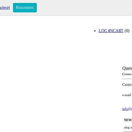
więcej
Rozumiem
LOG IN
CART
(0)
Ques
Contac
Custo
e-mail
info@y
NEW
sing 