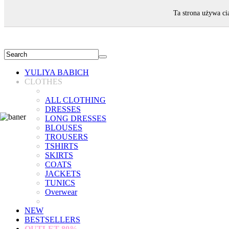
WELCOME!
Ta strona używa ci
YULIYA BABICH
CLOTHES
ALL CLOTHING
DRESSES
LONG DRESSES
BLOUSES
TROUSERS
TSHIRTS
SKIRTS
COATS
JACKETS
TUNICS
Overwear
NEW
BESTSELLERS
OUTLET
80%