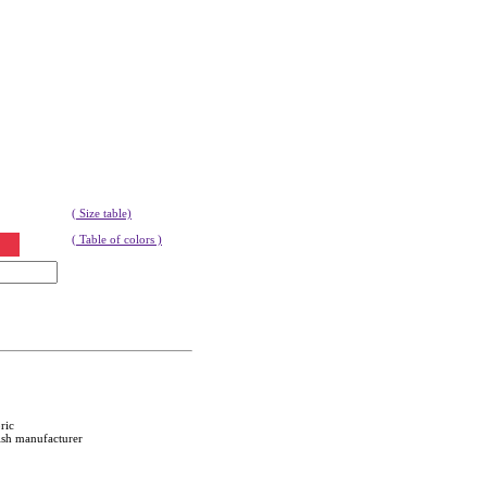
( Size table)
( Table of colors )
ric
ish manufacturer