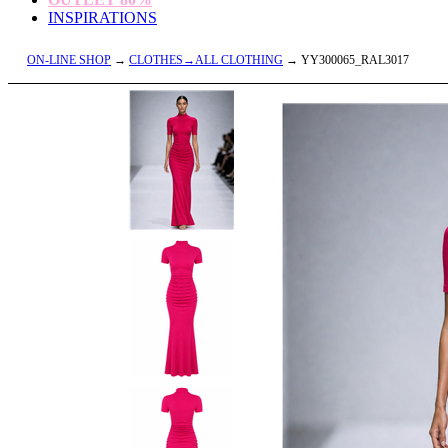
INSPIRATIONS
ON-LINE SHOP
→
CLOTHES→ALL CLOTHING
→ YY300065_RAL3017