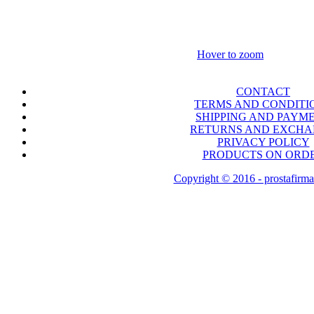
Hover to zoom
CONTACT
TERMS AND CONDITI
SHIPPING AND PAYM
RETURNS AND EXCH
PRIVACY POLICY
PRODUCTS ON ORD
Copyright © 2016 - prostafirma