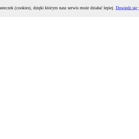
asteczek (cookies), dzięki którym nasz serwis może działać lepiej.
Dowiedz się 