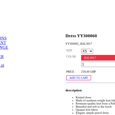
Dress YY300060
ONS
ENT
YY300065_RAL3017
ANGE
SIZE :
ER
COLOR :
RAL3017
:
.pl
PRICE :
259,00 GBP
ADD TO CART
description
Knitted dress
Made of medium-weight knit fab
Premium-quality knit from a Pol
Beautiful and soft to the touch
Opaque knit fabric
Elegant, simple pencil dress