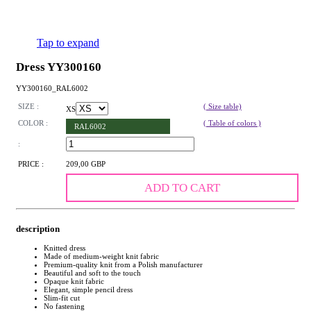
Tap to expand
Dress YY300160
YY300160_RAL6002
SIZE :
( Size table)
XS
COLOR :
( Table of colors )
RAL6002
:
PRICE :
209,00 GBP
ADD TO CART
description
Knitted dress
Made of medium-weight knit fabric
Premium-quality knit from a Polish manufacturer
Beautiful and soft to the touch
Opaque knit fabric
Elegant, simple pencil dress
Slim-fit cut
No fastening