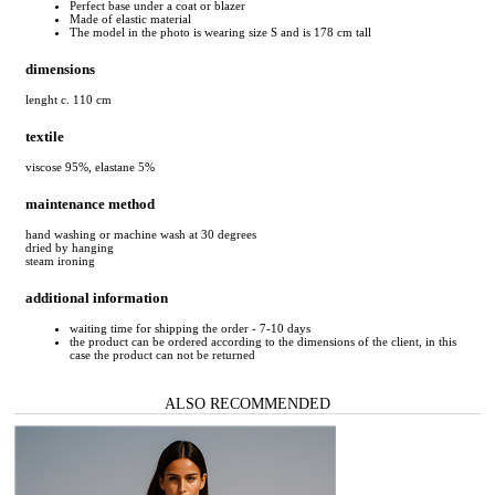
Perfect base under a coat or blazer
Made of elastic material
The model in the photo is wearing size S and is 178 cm tall
dimensions
lenght c. 110 cm
textile
viscose 95%, elastane 5%
maintenance method
hand washing or machine wash at 30 degrees
dried by hanging
steam ironing
additional information
waiting time for shipping the order - 7-10 days
the product can be ordered according to the dimensions of the client, in this
case the product can not be returned
ALSO RECOMMENDED