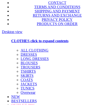
CONTACT
TERMS AND CONDITIONS
SHIPPING AND PAYMENT
RETURNS AND EXCHANGE
PRIVACY POLICY
PRODUCTS ON ORDER
Desktop view
CLOTHES
click to expand contents
ALL CLOTHING
DRESSES
LONG DRESSES
BLOUSES
TROUSERS
TSHIRTS
SKIRTS
COATS
JACKETS
TUNICS
Overwear
NEW
BESTSELLERS