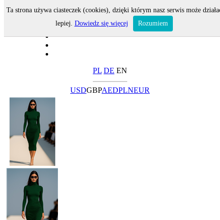
Ta strona używa ciasteczek (cookies), dzięki którym nasz serwis może działa
lepiej.
Dowiedz się więcej
Rozumiem
PL
DE
EN
USD
GBP
AED
PLN
EUR