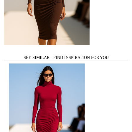
SEE SIMILAR - FIND INSPIRATION FOR YOU