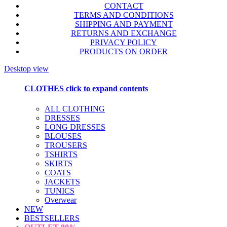
CONTACT
TERMS AND CONDITIONS
SHIPPING AND PAYMENT
RETURNS AND EXCHANGE
PRIVACY POLICY
PRODUCTS ON ORDER
Desktop view
CLOTHES
click to expand contents
ALL CLOTHING
DRESSES
LONG DRESSES
BLOUSES
TROUSERS
TSHIRTS
SKIRTS
COATS
JACKETS
TUNICS
Overwear
NEW
BESTSELLERS