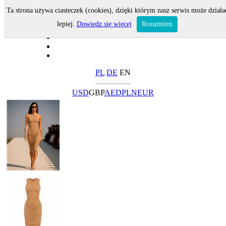
Ta strona używa ciasteczek (cookies), dzięki którym nasz serwis może działa
lepiej.
Dowiedz się więcej
Rozumiem
PL
DE
EN
USD
GBP
AED
PLN
EUR