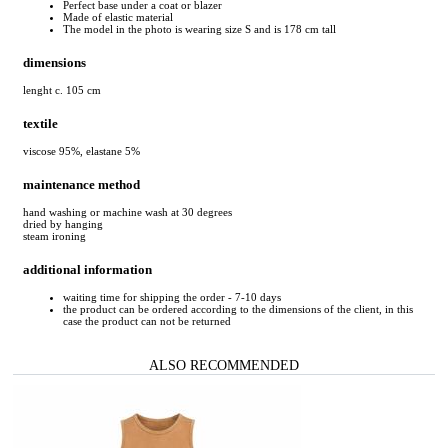
Perfect base under a coat or blazer
Made of elastic material
The model in the photo is wearing size S and is 178 cm tall
dimensions
lenght c. 105 cm
textile
viscose 95%, elastane 5%
maintenance method
hand washing or machine wash at 30 degrees
dried by hanging
steam ironing
additional information
waiting time for shipping the order - 7-10 days
the product can be ordered according to the dimensions of the client, in this
case the product can not be returned
ALSO RECOMMENDED