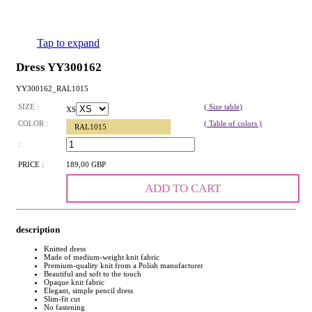
Tap to expand
Dress YY300162
YY300162_RAL1015
SIZE :
( Size table)
XS
COLOR :
( Table of colors )
RAL1015
:
PRICE :
189,00 GBP
ADD TO CART
description
Knitted dress
Made of medium-weight knit fabric
Premium-quality knit from a Polish manufacturer
Beautiful and soft to the touch
Opaque knit fabric
Elegant, simple pencil dress
Slim-fit cut
No fastening