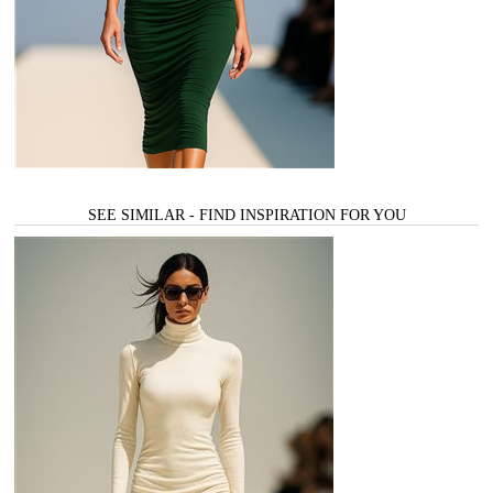
SEE SIMILAR - FIND INSPIRATION FOR YOU