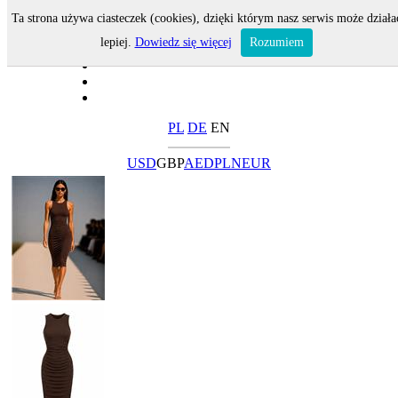
Ta strona używa ciasteczek (cookies), dzięki którym nasz serwis może działa
lepiej.
Dowiedz się więcej
Rozumiem
PL
DE
EN
USD
GBP
AED
PLN
EUR