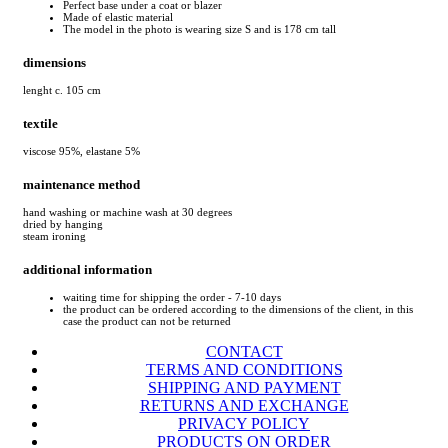
Perfect base under a coat or blazer
Made of elastic material
The model in the photo is wearing size S and is 178 cm tall
dimensions
lenght c. 105 cm
textile
viscose 95%, elastane 5%
maintenance method
hand washing or machine wash at 30 degrees
dried by hanging
steam ironing
additional information
waiting time for shipping the order - 7-10 days
the product can be ordered according to the dimensions of the client, in this
case the product can not be returned
CONTACT
TERMS AND CONDITIONS
SHIPPING AND PAYMENT
RETURNS AND EXCHANGE
PRIVACY POLICY
PRODUCTS ON ORDER