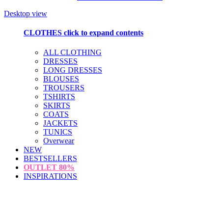
Desktop view
CLOTHES
click to expand contents
ALL CLOTHING
DRESSES
LONG DRESSES
BLOUSES
TROUSERS
TSHIRTS
SKIRTS
COATS
JACKETS
TUNICS
Overwear
NEW
BESTSELLERS
OUTLET
80%
INSPIRATIONS