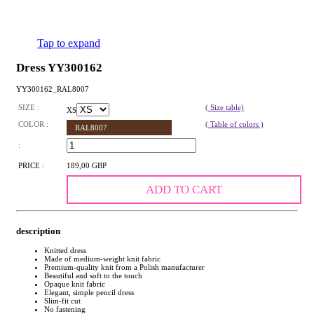
Tap to expand
Dress YY300162
YY300162_RAL8007
SIZE :
( Size table)
XS
COLOR :
( Table of colors )
RAL8007
:
PRICE :
189,00 GBP
ADD TO CART
description
Knitted dress
Made of medium-weight knit fabric
Premium-quality knit from a Polish manufacturer
Beautiful and soft to the touch
Opaque knit fabric
Elegant, simple pencil dress
Slim-fit cut
No fastening