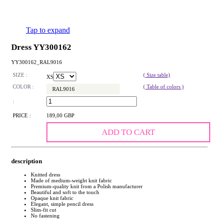
Tap to expand
Dress YY300162
YY300162_RAL9016
SIZE :
( Size table)
XS
COLOR :
( Table of colors )
RAL9016
:
PRICE :
189,00 GBP
ADD TO CART
description
Knitted dress
Made of medium-weight knit fabric
Premium-quality knit from a Polish manufacturer
Beautiful and soft to the touch
Opaque knit fabric
Elegant, simple pencil dress
Slim-fit cut
No fastening