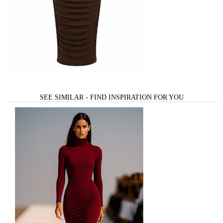
SEE SIMILAR - FIND INSPIRATION FOR YOU