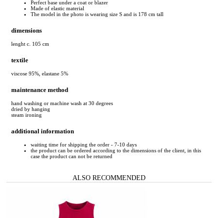
Perfect base under a coat or blazer
Made of elastic material
The model in the photo is wearing size S and is 178 cm tall
dimensions
lenght c. 105 cm
textile
viscose 95%, elastane 5%
maintenance method
hand washing or machine wash at 30 degrees
dried by hanging
steam ironing
additional information
waiting time for shipping the order - 7-10 days
the product can be ordered according to the dimensions of the client, in this
case the product can not be returned
ALSO RECOMMENDED