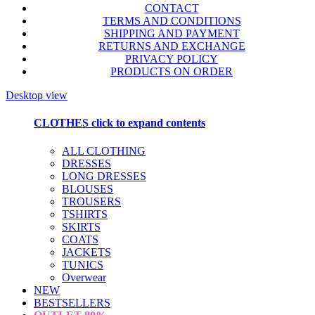
CONTACT
TERMS AND CONDITIONS
SHIPPING AND PAYMENT
RETURNS AND EXCHANGE
PRIVACY POLICY
PRODUCTS ON ORDER
Desktop view
CLOTHES
click to expand contents
ALL CLOTHING
DRESSES
LONG DRESSES
BLOUSES
TROUSERS
TSHIRTS
SKIRTS
COATS
JACKETS
TUNICS
Overwear
NEW
BESTSELLERS