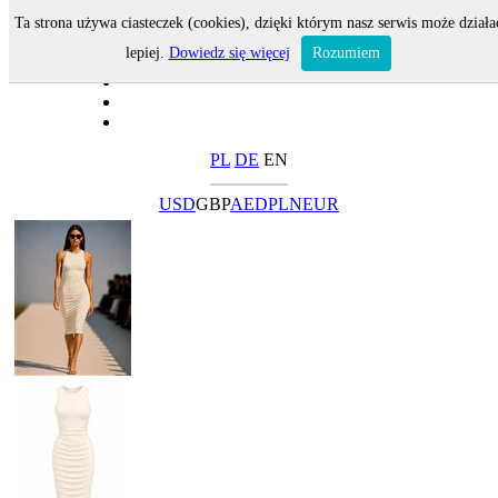
Ta strona używa ciasteczek (cookies), dzięki którym nasz serwis może działa
lepiej.
Dowiedz się więcej
Rozumiem
PL
DE
EN
USD
GBP
AED
PLN
EUR