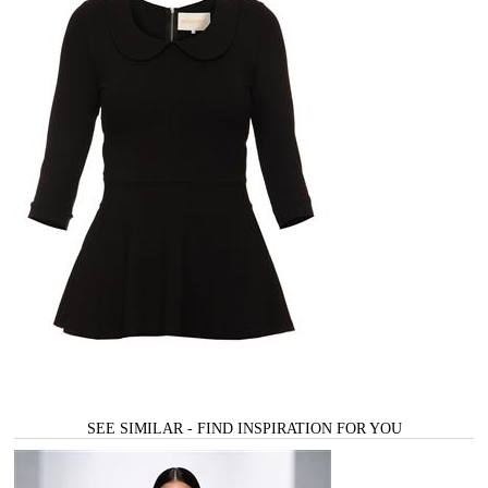
SEE SIMILAR - FIND INSPIRATION FOR YOU