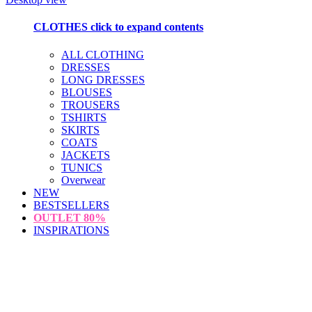
CLOTHES
click to expand contents
ALL CLOTHING
DRESSES
LONG DRESSES
BLOUSES
TROUSERS
TSHIRTS
SKIRTS
COATS
JACKETS
TUNICS
Overwear
NEW
BESTSELLERS
OUTLET
80%
INSPIRATIONS