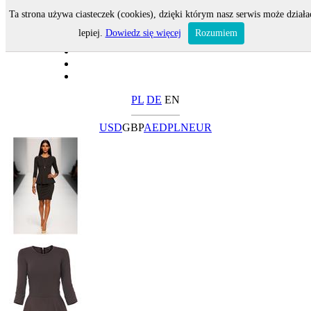
Ta strona używa ciasteczek (cookies), dzięki którym nasz serwis może działa
lepiej.
Dowiedz się więcej
Rozumiem
PL
DE
EN
USD
GBP
AED
PLN
EUR