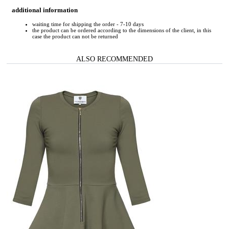
additional information
waiting time for shipping the order - 7-10 days
the product can be ordered according to the dimensions of the client, in this
case the product can not be returned
ALSO RECOMMENDED