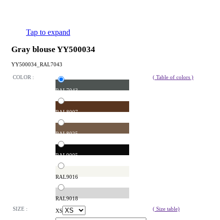
Tap to expand
Gray blouse YY500034
YY500034_RAL7043
COLOR :
( Table of colors )
RAL7043
RAL8007
RAL8025
RAL9005
RAL9016
RAL9018
SIZE :
( Size table)
XS