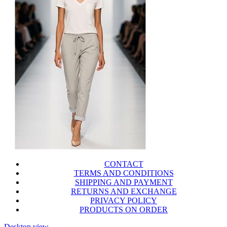
CONTACT
TERMS AND CONDITIONS
SHIPPING AND PAYMENT
RETURNS AND EXCHANGE
PRIVACY POLICY
PRODUCTS ON ORDER
Desktop view