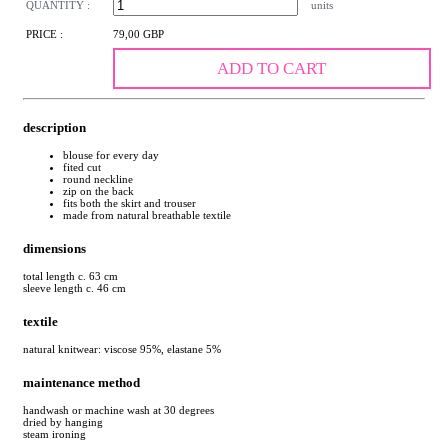
QUANTITY :
units
PRICE :
79,00 GBP
ADD TO CART
description
blouse for every day
fited cut
round neckline
zip on the back
fits both the skirt and trouser
made from natural breathable textile
dimensions
total length c. 63 cm
sleeve length c. 46 cm
textile
natural knitwear: viscose 95%, elastane 5%
maintenance method
handwash or machine wash at 30 degrees
dried by hanging
steam ironing