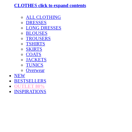
CLOTHES
click to expand contents
ALL CLOTHING
DRESSES
LONG DRESSES
BLOUSES
TROUSERS
TSHIRTS
SKIRTS
COATS
JACKETS
TUNICS
Overwear
NEW
BESTSELLERS
OUTLET
80%
INSPIRATIONS
loading