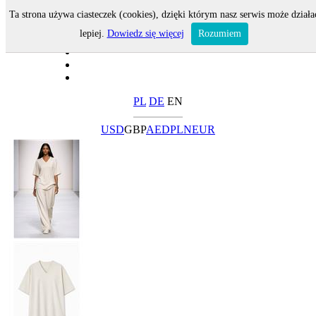
Ta strona używa ciasteczek (cookies), dzięki którym nasz serwis może działa
lepiej.
Dowiedz się więcej
Rozumiem
PL
DE
EN
USD
GBP
AED
PLN
EUR