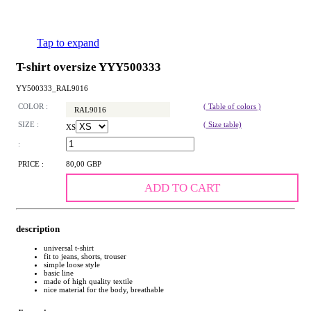
Tap to expand
T-shirt oversize YYY500333
YY500333_RAL9016
COLOR :
( Table of colors )
RAL9016
SIZE :
( Size table)
XS
:
PRICE :
80,00 GBP
ADD TO CART
description
universal t-shirt
fit to jeans, shorts, trouser
simple loose style
basic line
made of high quality textile
nice material for the body, breathable