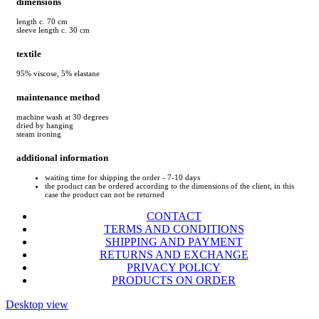
dimensions
length c. 70 cm
sleeve length c. 30 cm
textile
95% viscose, 5% elastane
maintenance method
machine wash at 30 degrees
dried by hanging
steam ironing
additional information
waiting time for shipping the order - 7-10 days
the product can be ordered according to the dimensions of the client, in this
case the product can not be returned
CONTACT
TERMS AND CONDITIONS
SHIPPING AND PAYMENT
RETURNS AND EXCHANGE
PRIVACY POLICY
PRODUCTS ON ORDER
Desktop view