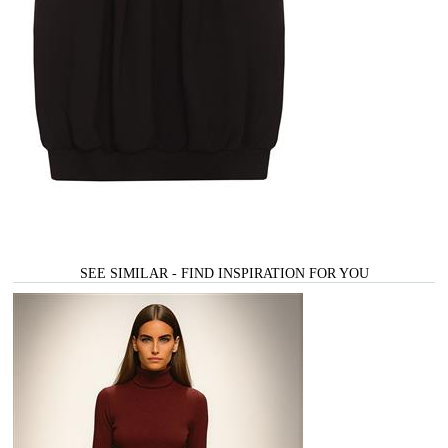
SEE SIMILAR - FIND INSPIRATION FOR YOU