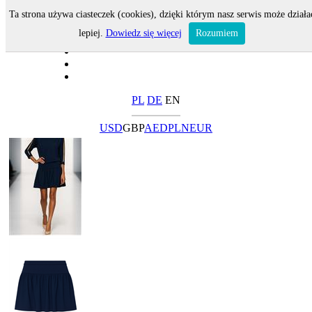
Ta strona używa ciasteczek (cookies), dzięki którym nasz serwis może działa
lepiej.
Dowiedz się więcej
Rozumiem
PL
DE
EN
USD
GBP
AED
PLN
EUR