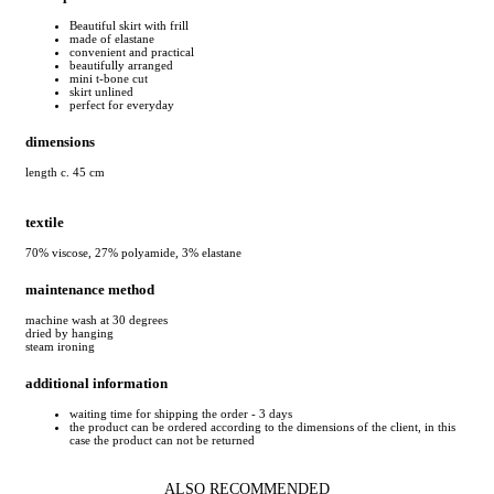
Beautiful skirt with frill
made of elastane
convenient and practical
beautifully arranged
mini t-bone cut
skirt unlined
perfect for everyday
dimensions
length c. 45 cm
textile
70% viscose, 27% polyamide, 3% elastane
maintenance method
machine wash at 30 degrees
dried by hanging
steam ironing
additional information
waiting time for shipping the order - 3 days
the product can be ordered according to the dimensions of the client, in this
case the product can not be returned
ALSO RECOMMENDED