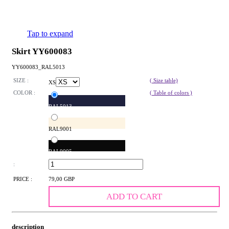
Tap to expand
Skirt YY600083
YY600083_RAL5013
SIZE :
( Size table)
XS
COLOR :
( Table of colors )
RAL5013
RAL9001
RAL9005
:
PRICE :
79,00 GBP
ADD TO CART
description