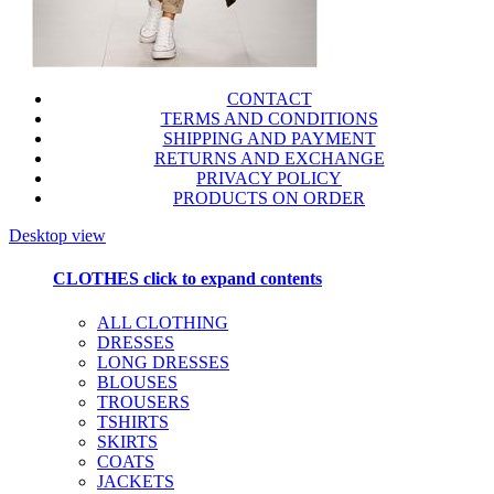
CONTACT
TERMS AND CONDITIONS
SHIPPING AND PAYMENT
RETURNS AND EXCHANGE
PRIVACY POLICY
PRODUCTS ON ORDER
Desktop view
CLOTHES
click to expand contents
ALL CLOTHING
DRESSES
LONG DRESSES
BLOUSES
TROUSERS
TSHIRTS
SKIRTS
COATS
JACKETS