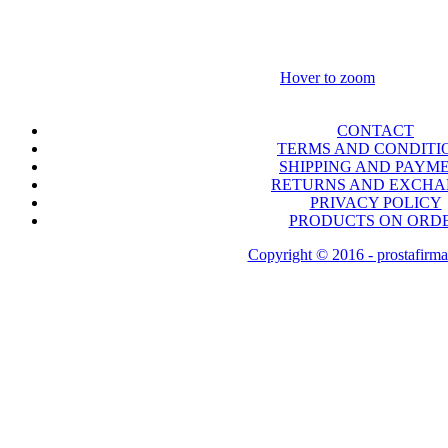
Hover to zoom
CONTACT
TERMS AND CONDITI
SHIPPING AND PAYM
RETURNS AND EXCH
PRIVACY POLICY
PRODUCTS ON ORD
Copyright © 2016 - prostafirma