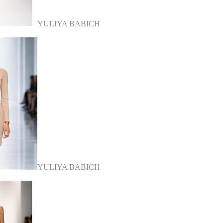
YULIYA BABICH
YULIYA BABICH