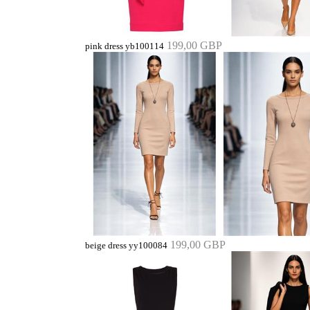
199,00 GBP
pink dress yb100114
199,00 GBP
beige dress yy100084