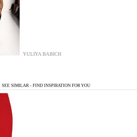
YULIYA BABICH
SEE SIMILAR - FIND INSPIRATION FOR YOU