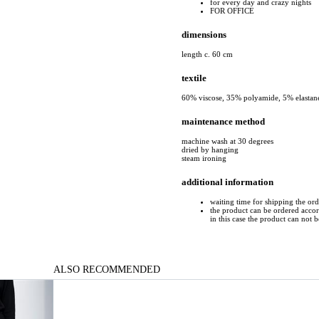
for every day and crazy nights
FOR OFFICE
dimensions
length c. 60 cm
textile
60% viscose, 35% polyamide, 5% elastan
maintenance method
machine wash at 30 degrees
dried by hanging
steam ironing
additional information
waiting time for shipping the or
the product can be ordered accord
in this case the product can not 
ALSO RECOMMENDED