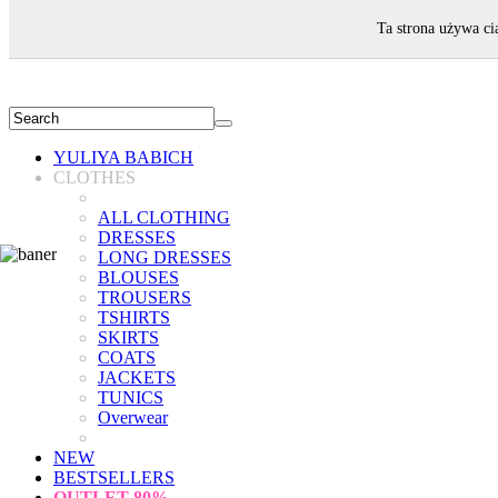
WELCOME!
Ta strona używa ci
YULIYA BABICH
CLOTHES
ALL CLOTHING
DRESSES
LONG DRESSES
BLOUSES
TROUSERS
TSHIRTS
SKIRTS
COATS
JACKETS
TUNICS
Overwear
NEW
BESTSELLERS
OUTLET
80%