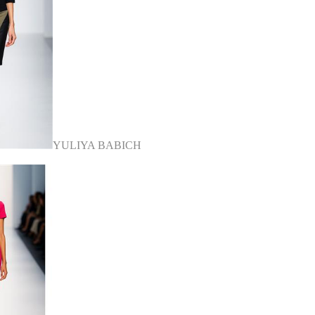
YULIYA BABICH