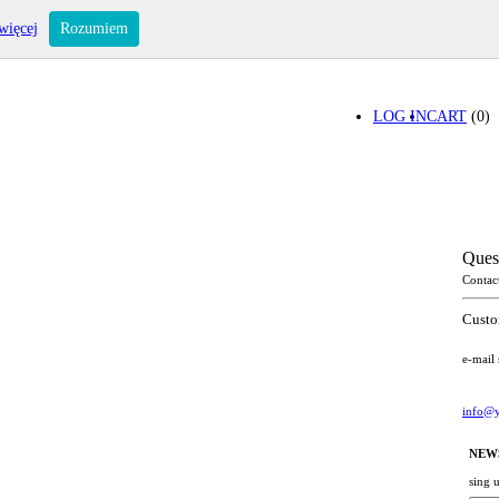
więcej
Rozumiem
LOG IN
CART
(0)
Ques
Contac
Custo
e-mail
info@y
NEW
sing 