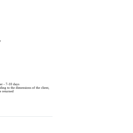
e
der - 7-10 days
ing to the dimensions of the client,
be returned