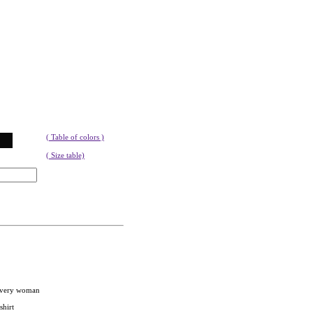
( Table of colors )
( Size table)
 every woman
shirt