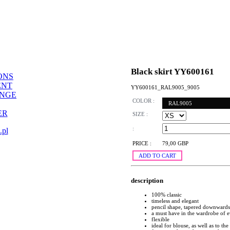
Black skirt YY600161
ONS
ENT
YY600161_RAL9005_9005
ANGE
COLOR :
RAL9005
ER
SIZE :
:
.pl
PRICE :
79,00 GBP
ADD TO CART
description
100% classic
timeless and elegant
pencil shape, tapered downwards
a must have in the wardrobe of
flexible
ideal for blouse, as well as to the 