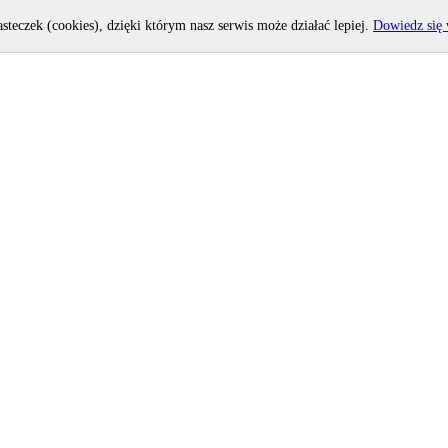
asteczek (cookies), dzięki którym nasz serwis może działać lepiej.
Dowiedz się 