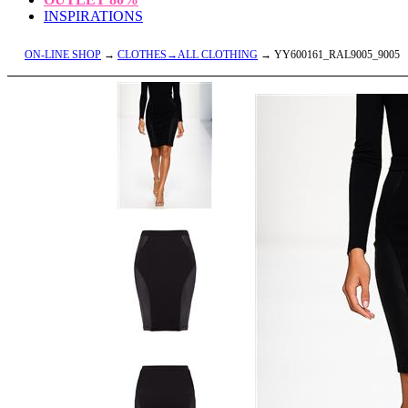
INSPIRATIONS
ON-LINE SHOP
→
CLOTHES→ALL CLOTHING
→ YY600161_RAL9005_9005