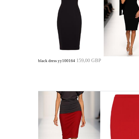
159,00 GBP
black dress yy100164