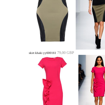
79,00 GBP
skirt khaki yy600161