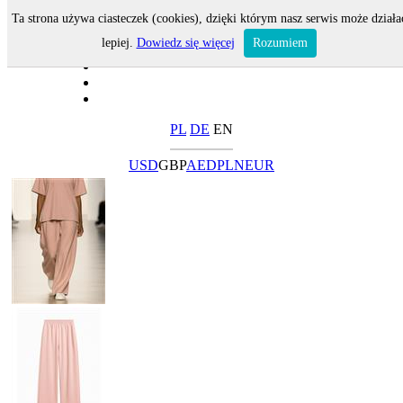
Ta strona używa ciasteczek (cookies), dzięki którym nasz serwis może działa
lepiej.
Dowiedz się więcej
Rozumiem
PL
DE
EN
USD
GBP
AED
PLN
EUR