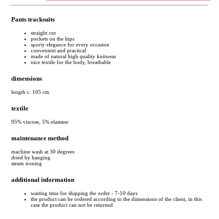
Pants tracksuits
straight cut
pockets on the hips
sporty elegance for every occasion
convenient and practical
made of natural high quality knitwear
nice textile for the body, breathable
dimensions
length c. 105 cm
textile
95% viscose, 5% elastane
maintenance method
machine wash at 30 degrees
dried by hanging
steam ironing
additional information
waiting time for shipping the order - 7-10 days
the product can be ordered according to the dimensions of the client, in this
case the product can not be returned