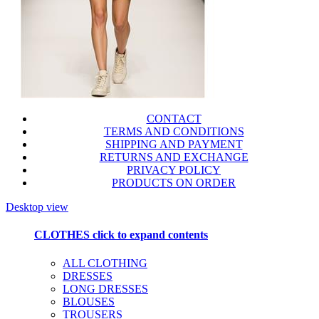
CONTACT
TERMS AND CONDITIONS
SHIPPING AND PAYMENT
RETURNS AND EXCHANGE
PRIVACY POLICY
PRODUCTS ON ORDER
Desktop view
CLOTHES
click to expand contents
ALL CLOTHING
DRESSES
LONG DRESSES
BLOUSES
TROUSERS