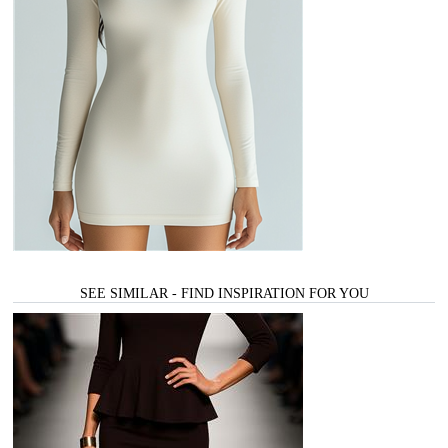
SEE SIMILAR - FIND INSPIRATION FOR YOU