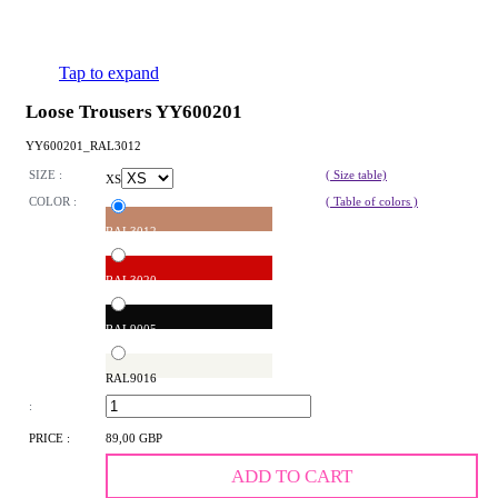
Tap to expand
Loose Trousers YY600201
YY600201_RAL3012
SIZE :
( Size table)
XS
COLOR :
( Table of colors )
RAL3012
RAL3020
RAL9005
RAL9016
:
PRICE :
89,00 GBP
ADD TO CART