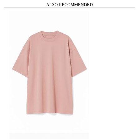
ALSO RECOMMENDED