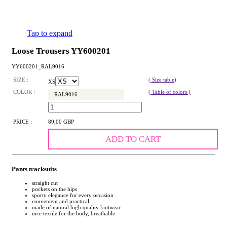
Tap to expand
Loose Trousers YY600201
YY600201_RAL9016
SIZE :
( Size table)
XS
COLOR :
( Table of colors )
RAL9016
:
PRICE :
89,00 GBP
ADD TO CART
Pants tracksuits
straight cut
pockets on the hips
sporty elegance for every occasion
convenient and practical
made of natural high quality knitwear
nice textile for the body, breathable