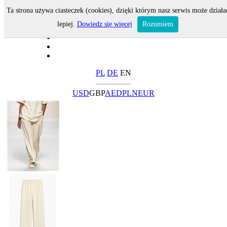
Ta strona używa ciasteczek (cookies), dzięki którym nasz serwis może działa
lepiej.
Dowiedz się więcej
Rozumiem
PL
DE
EN
USD
GBP
AED
PLN
EUR