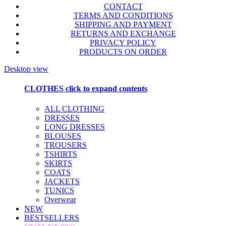
CONTACT
TERMS AND CONDITIONS
SHIPPING AND PAYMENT
RETURNS AND EXCHANGE
PRIVACY POLICY
PRODUCTS ON ORDER
Desktop view
CLOTHES
click to expand contents
ALL CLOTHING
DRESSES
LONG DRESSES
BLOUSES
TROUSERS
TSHIRTS
SKIRTS
COATS
JACKETS
TUNICS
Overwear
NEW
BESTSELLERS