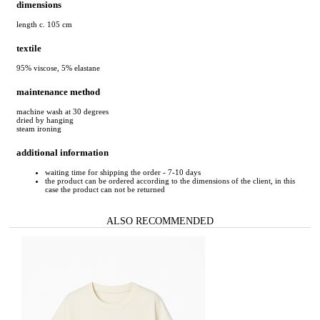
dimensions
length c. 105 cm
textile
95% viscose, 5% elastane
maintenance method
machine wash at 30 degrees
dried by hanging
steam ironing
additional information
waiting time for shipping the order - 7-10 days
the product can be ordered according to the dimensions of the client, in this
case the product can not be returned
ALSO RECOMMENDED