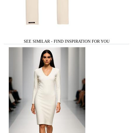
SEE SIMILAR - FIND INSPIRATION FOR YOU