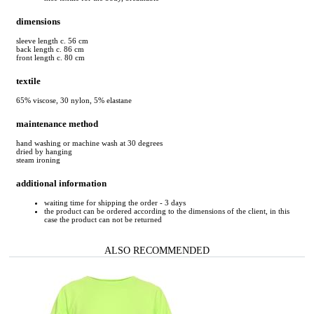
dimensions
sleeve length c. 56 cm
back length c. 86 cm
front length c. 80 cm
textile
65% viscose, 30 nylon, 5% elastane
maintenance method
hand washing or machine wash at 30 degrees
dried by hanging
steam ironing
additional information
waiting time for shipping the order - 3 days
the product can be ordered according to the dimensions of the client, in this
case the product can not be returned
ALSO RECOMMENDED