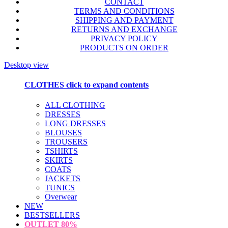
CONTACT
TERMS AND CONDITIONS
SHIPPING AND PAYMENT
RETURNS AND EXCHANGE
PRIVACY POLICY
PRODUCTS ON ORDER
Desktop view
CLOTHES
click to expand contents
ALL CLOTHING
DRESSES
LONG DRESSES
BLOUSES
TROUSERS
TSHIRTS
SKIRTS
COATS
JACKETS
TUNICS
Overwear
NEW
BESTSELLERS
OUTLET
80%