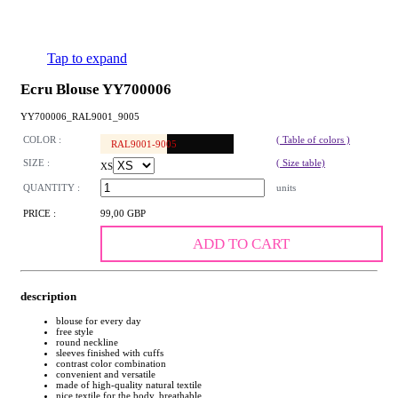
Tap to expand
Ecru Blouse YY700006
YY700006_RAL9001_9005
COLOR :
( Table of colors )
RAL9001-9005
SIZE :
( Size table)
XS
QUANTITY :
units
PRICE :
99,00 GBP
ADD TO CART
description
blouse for every day
free style
round neckline
sleeves finished with cuffs
contrast color combination
convenient and versatile
made of high-quality natural textile
nice textile for the body, breathable