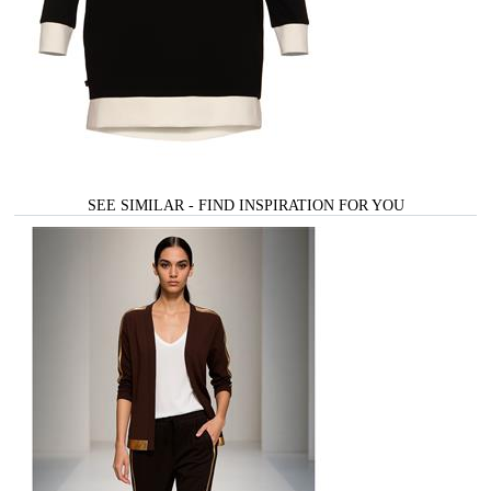
SEE SIMILAR - FIND INSPIRATION FOR YOU