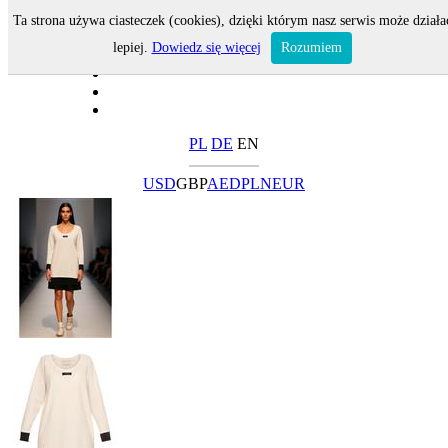
Ta strona używa ciasteczek (cookies), dzięki którym nasz serwis może działa
lepiej.
Dowiedz się więcej
Rozumiem
PL
DE
EN
USD
GBP
AED
PLN
EUR