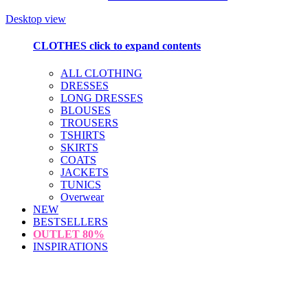
Desktop view
CLOTHES
click to expand contents
ALL CLOTHING
DRESSES
LONG DRESSES
BLOUSES
TROUSERS
TSHIRTS
SKIRTS
COATS
JACKETS
TUNICS
Overwear
NEW
BESTSELLERS
OUTLET
80%
INSPIRATIONS