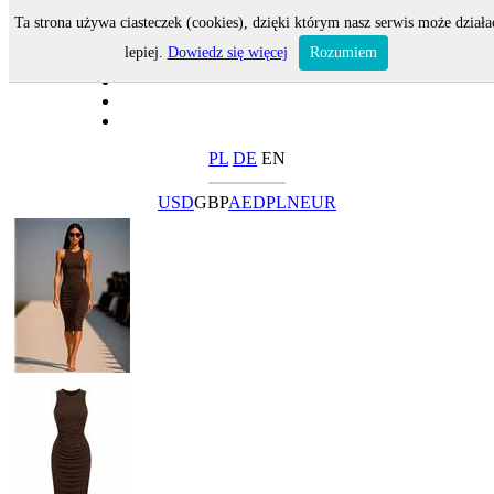
Ta strona używa ciasteczek (cookies), dzięki którym nasz serwis może działa
lepiej.
Dowiedz się więcej
Rozumiem
PL
DE
EN
USD
GBP
AED
PLN
EUR