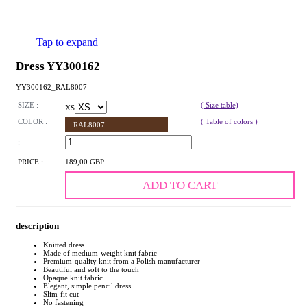
Tap to expand
Dress YY300162
YY300162_RAL8007
SIZE :
( Size table)
XS
COLOR :
( Table of colors )
RAL8007
:
PRICE :
189,00 GBP
ADD TO CART
description
Knitted dress
Made of medium-weight knit fabric
Premium-quality knit from a Polish manufacturer
Beautiful and soft to the touch
Opaque knit fabric
Elegant, simple pencil dress
Slim-fit cut
No fastening