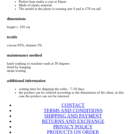
Perfect base under a coat or blazer
Made of elastic material
The model in the photo is wearing size S and is 178 cm tall
dimensions
lenght c. 105 cm
textile
viscose 95%, elastane 5%
maintenance method
hand washing or machine wash at 30 degrees
dried by hanging
steam ironing
additional information
waiting time for shipping the order - 7-10 days
the product can be ordered according to the dimensions of the client, in this
case the product can not be returned
CONTACT
TERMS AND CONDITIONS
SHIPPING AND PAYMENT
RETURNS AND EXCHANGE
PRIVACY POLICY
PRODUCTS ON ORDER