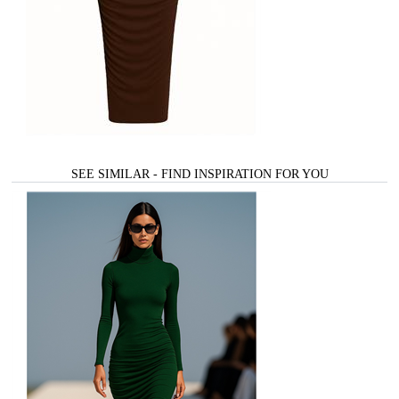
SEE SIMILAR - FIND INSPIRATION FOR YOU