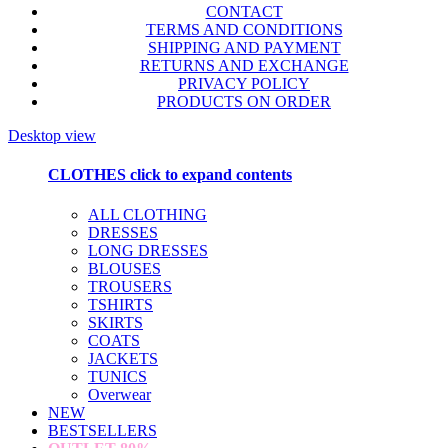
CONTACT
TERMS AND CONDITIONS
SHIPPING AND PAYMENT
RETURNS AND EXCHANGE
PRIVACY POLICY
PRODUCTS ON ORDER
Desktop view
CLOTHES
click to expand contents
ALL CLOTHING
DRESSES
LONG DRESSES
BLOUSES
TROUSERS
TSHIRTS
SKIRTS
COATS
JACKETS
TUNICS
Overwear
NEW
BESTSELLERS