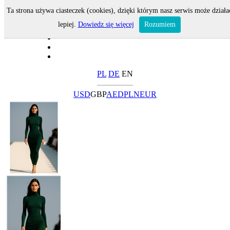
Ta strona używa ciasteczek (cookies), dzięki którym nasz serwis może działa
lepiej.
Dowiedz się więcej
Rozumiem
PL
DE
EN
USD
GBP
AED
PLN
EUR