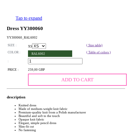
Tap to expand
Dress YY300060
YY300060_RAL6002
SIZE :
( Size table)
XS
COLOR :
( Table of colors )
RAL6002
:
PRICE :
259,00 GBP
ADD TO CART
description
Knitted dress
Made of medium-weight knit fabric
Premium-quality knit from a Polish manufacturer
Beautiful and soft to the touch
Opaque knit fabric
Elegant, simple pencil dress
Slim-fit cut
No fastening