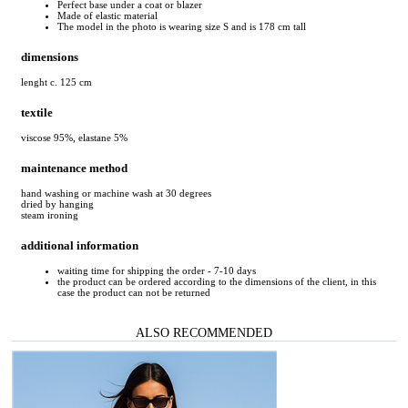
Perfect base under a coat or blazer
Made of elastic material
The model in the photo is wearing size S and is 178 cm tall
dimensions
lenght c. 125 cm
textile
viscose 95%, elastane 5%
maintenance method
hand washing or machine wash at 30 degrees
dried by hanging
steam ironing
additional information
waiting time for shipping the order - 7-10 days
the product can be ordered according to the dimensions of the client, in this
case the product can not be returned
ALSO RECOMMENDED