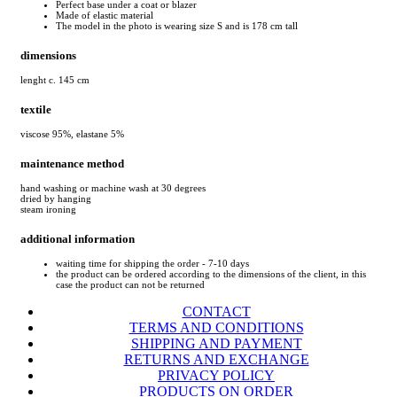
Perfect base under a coat or blazer
Made of elastic material
The model in the photo is wearing size S and is 178 cm tall
dimensions
lenght c. 145 cm
textile
viscose 95%, elastane 5%
maintenance method
hand washing or machine wash at 30 degrees
dried by hanging
steam ironing
additional information
waiting time for shipping the order - 7-10 days
the product can be ordered according to the dimensions of the client, in this
case the product can not be returned
CONTACT
TERMS AND CONDITIONS
SHIPPING AND PAYMENT
RETURNS AND EXCHANGE
PRIVACY POLICY
PRODUCTS ON ORDER