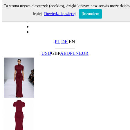
Ta strona używa ciasteczek (cookies), dzięki którym nasz serwis może działa
lepiej.
Dowiedz się więcej
Rozumiem
PL
DE
EN
USD
GBP
AED
PLN
EUR