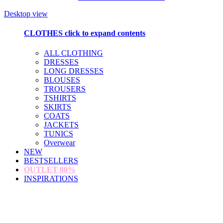
Desktop view
CLOTHES
click to expand contents
ALL CLOTHING
DRESSES
LONG DRESSES
BLOUSES
TROUSERS
TSHIRTS
SKIRTS
COATS
JACKETS
TUNICS
Overwear
NEW
BESTSELLERS
OUTLET
80%
INSPIRATIONS