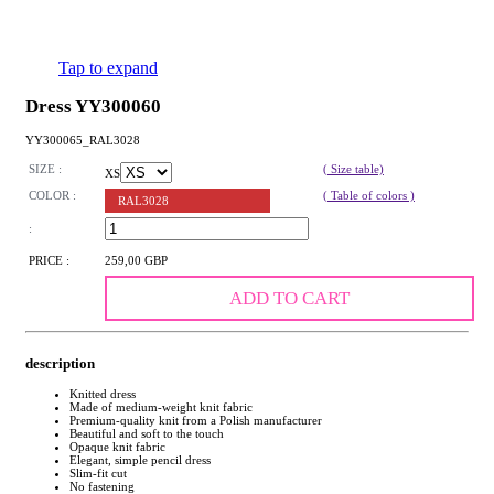
Tap to expand
Dress YY300060
YY300065_RAL3028
SIZE :
( Size table)
XS
COLOR :
( Table of colors )
RAL3028
:
PRICE :
259,00 GBP
ADD TO CART
description
Knitted dress
Made of medium-weight knit fabric
Premium-quality knit from a Polish manufacturer
Beautiful and soft to the touch
Opaque knit fabric
Elegant, simple pencil dress
Slim-fit cut
No fastening