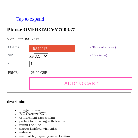
Tap to expand
Blouse OVERSIZE YY700337
YY700337_RAL2012
COLOR :
( Table of colors )
RAL2012
SIZE :
( Size table)
XS
:
PRICE :
129,00 GBP
ADD TO CART
description
Longer blouse
BIG Oversize XXL
complement each styling
perfect to outgoing with friends
round neckline
sleeves finished with cuffs
universal
made of high quality natural cotton