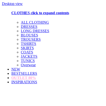
Desktop view
CLOTHES
click to expand contents
ALL CLOTHING
DRESSES
LONG DRESSES
BLOUSES
TROUSERS
TSHIRTS
SKIRTS
COATS
JACKETS
TUNICS
Overwear
NEW
BESTSELLERS
OUTLET
80%
INSPIRATIONS