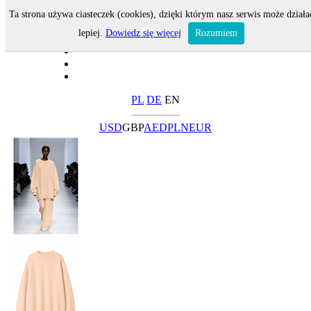
Ta strona używa ciasteczek (cookies), dzięki którym nasz serwis może działa
lepiej.
Dowiedz się więcej
Rozumiem
PL
DE
EN
USD
GBP
AED
PLN
EUR