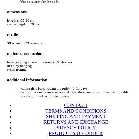
fabric pleasant for the body
dimensions
length c. 85-90 cm
sleeve length c. 70 cm
textile
98% cotton, 2% elastane
maintenance method
hand washing or machine wash at 30 degrees
dried by hanging
steam ironing
additional information
waiting time for shipping the order - 7-10 days
the product can be ordered according to the dimensions of the client, in this
case the product can not be returned
CONTACT
TERMS AND CONDITIONS
SHIPPING AND PAYMENT
RETURNS AND EXCHANGE
PRIVACY POLICY
PRODUCTS ON ORDER