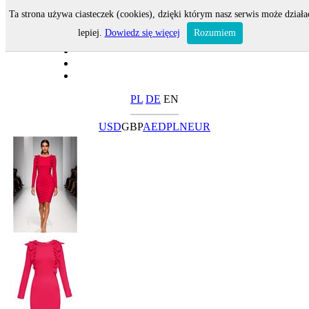
Ta strona używa ciasteczek (cookies), dzięki którym nasz serwis może działa
lepiej.
Dowiedz się więcej
Rozumiem
PL
DE
EN
USD
GBP
AED
PLN
EUR