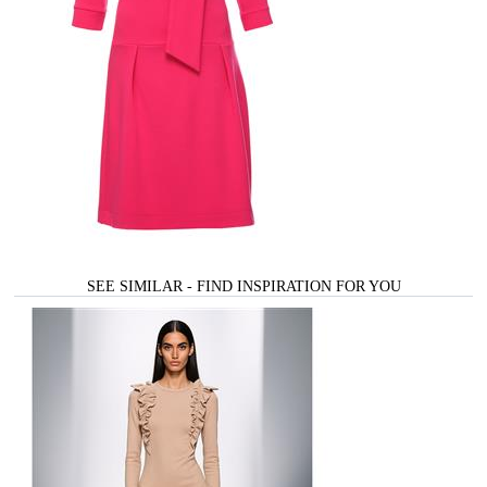
SEE SIMILAR - FIND INSPIRATION FOR YOU