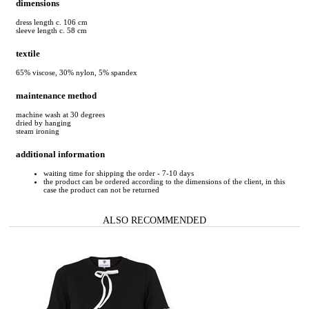
dimensions
dress length c. 106 cm
sleeve length c. 58 cm
textile
65% viscose, 30% nylon, 5% spandex
maintenance method
machine wash at 30 degrees
dried by hanging
steam ironing
additional information
waiting time for shipping the order - 7-10 days
the product can be ordered according to the dimensions of the client, in this
case the product can not be returned
ALSO RECOMMENDED