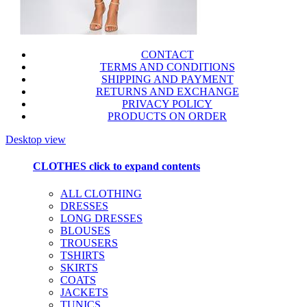
CONTACT
TERMS AND CONDITIONS
SHIPPING AND PAYMENT
RETURNS AND EXCHANGE
PRIVACY POLICY
PRODUCTS ON ORDER
Desktop view
CLOTHES
click to expand contents
ALL CLOTHING
DRESSES
LONG DRESSES
BLOUSES
TROUSERS
TSHIRTS
SKIRTS
COATS
JACKETS
TUNICS