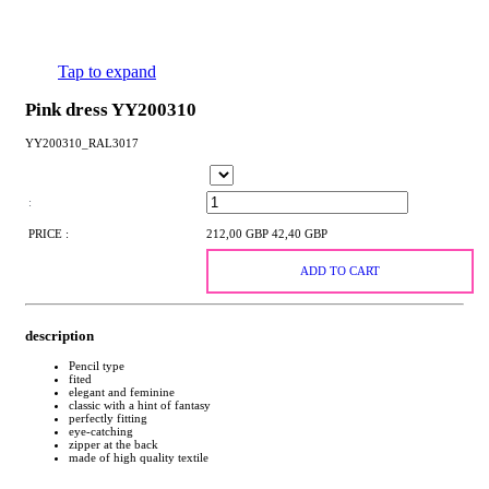
Tap to expand
Pink dress YY200310
YY200310_RAL3017
:
PRICE :
212,00 GBP
42,40 GBP
ADD TO CART
description
Pencil type
fited
elegant and feminine
classic with a hint of fantasy
perfectly fitting
eye-catching
zipper at the back
made of high quality textile