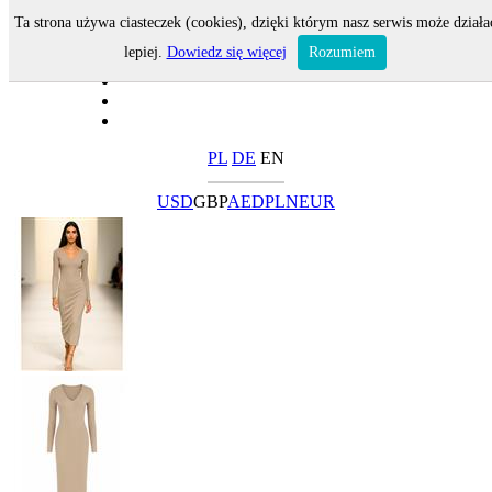
Ta strona używa ciasteczek (cookies), dzięki którym nasz serwis może działa
lepiej.
Dowiedz się więcej
Rozumiem
PL
DE
EN
USD
GBP
AED
PLN
EUR