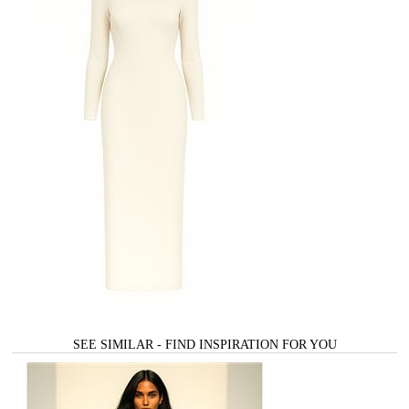
SEE SIMILAR - FIND INSPIRATION FOR YOU