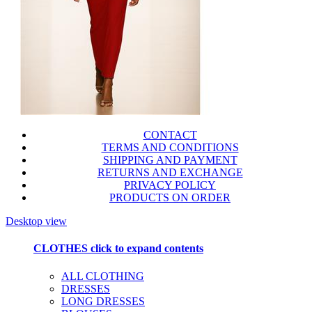
CONTACT
TERMS AND CONDITIONS
SHIPPING AND PAYMENT
RETURNS AND EXCHANGE
PRIVACY POLICY
PRODUCTS ON ORDER
Desktop view
CLOTHES
click to expand contents
ALL CLOTHING
DRESSES
LONG DRESSES