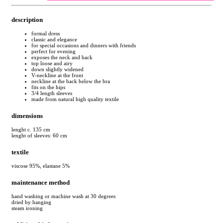
description
formal dress
classic and elegance
for special occasions and dinners with friends
perfect for evening
exposes the neck and back
top loose and airy
down slightly widened
V-neckline at the front
neckline at the back below the bra
fits on the hips
3/4 length sleeves
made from natural high quality textile
dimensions
lenght c. 135 cm
lenght of sleeves: 60 cm
textile
viscose 95%, elastane 5%
maintenance method
hand washing or machine wash at 30 degrees
dried by hanging
steam ironing