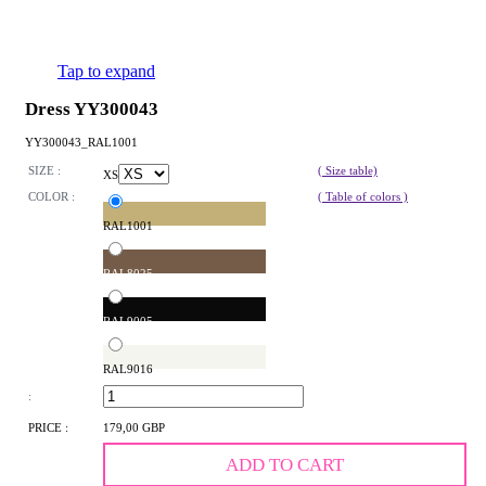
Tap to expand
Dress YY300043
YY300043_RAL1001
SIZE :
( Size table)
XS
COLOR :
( Table of colors )
RAL1001
RAL8025
RAL9005
RAL9016
:
PRICE :
179,00 GBP
ADD TO CART