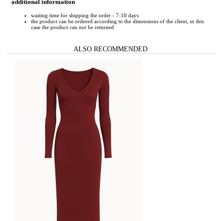
additional information
waiting time for shipping the order - 7-10 days
the product can be ordered according to the dimensions of the client, in this
case the product can not be returned
ALSO RECOMMENDED