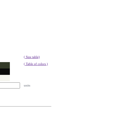
( Size table)
( Table of colors )
units