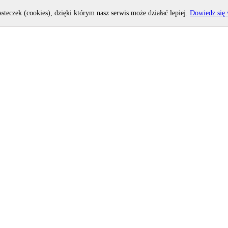
asteczek (cookies), dzięki którym nasz serwis może działać lepiej.
Dowiedz się 