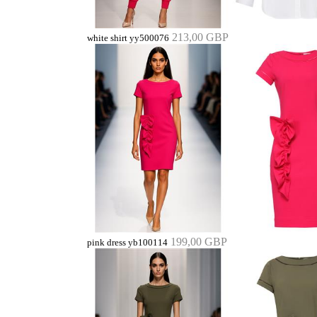
213,00 GBP
white shirt yy500076
199,00 GBP
pink dress yb100114