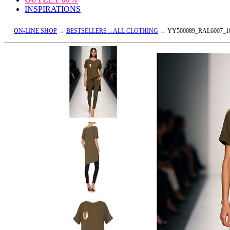
INSPIRATIONS
ON-LINE SHOP
→
BESTSELLERS→ALL CLOTHING
→ YY500089_RAL6007_1