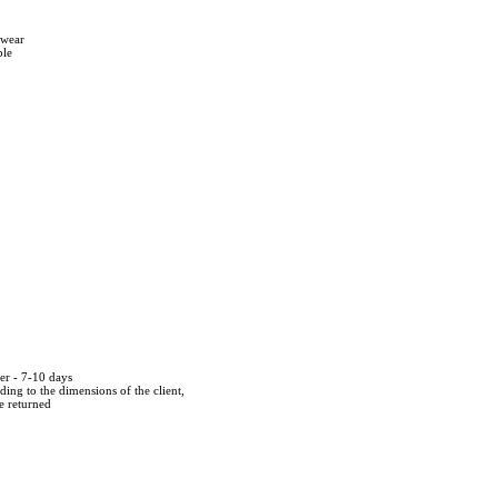
twear
ble
der - 7-10 days
ing to the dimensions of the client,
be returned