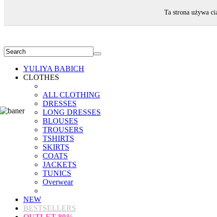
WELCOME!
Ta strona używa ci
YULIYA BABICH
CLOTHES
ALL CLOTHING
DRESSES
LONG DRESSES
BLOUSES
TROUSERS
TSHIRTS
SKIRTS
COATS
JACKETS
TUNICS
Overwear
NEW
BESTSELLERS
OUTLET
80%