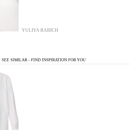
YULIYA BABICH
SEE SIMILAR - FIND INSPIRATION FOR YOU