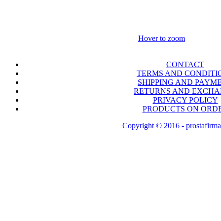
Hover to zoom
CONTACT
TERMS AND CONDITI
SHIPPING AND PAYM
RETURNS AND EXCH
PRIVACY POLICY
PRODUCTS ON ORD
Copyright © 2016 - prostafirma