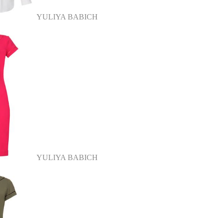
YULIYA BABICH
YULIYA BABICH