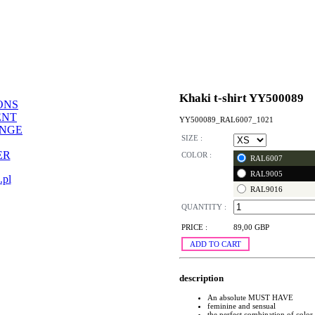
Khaki t-shirt YY500089
ONS
ENT
YY500089_RAL6007_1021
ANGE
SIZE :
ER
COLOR :
RAL6007
RAL9005
.pl
RAL9016
QUANTITY :
PRICE :
89,00 GBP
ADD TO CART
description
An absolute MUST HAVE
feminine and sensual
the perfect combination of color