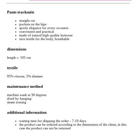
Pants tracksuits
straight cut
pockets on the hips
sporty elegance for every occasion
convenient and practical
made of natural high quality knitwear
nice textile for the body, breathable
dimensions
length c. 105 cm
textile
95% viscose, 5% elastane
maintenance method
machine wash at 30 degrees
dried by hanging
steam ironing
additional information
waiting time for shipping the order - 7-10 days
the product can be ordered according to the dimensions of the client, in this
case the product can not be returned