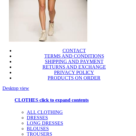
CONTACT
TERMS AND CONDITIONS
SHIPPING AND PAYMENT
RETURNS AND EXCHANGE
PRIVACY POLICY
PRODUCTS ON ORDER
Desktop view
CLOTHES
click to expand contents
ALL CLOTHING
DRESSES
LONG DRESSES
BLOUSES
TROUSERS