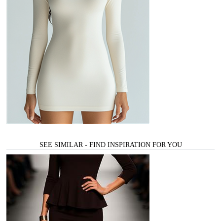
SEE SIMILAR - FIND INSPIRATION FOR YOU