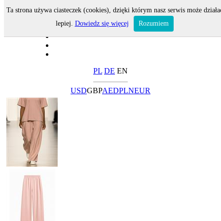
Ta strona używa ciasteczek (cookies), dzięki którym nasz serwis może działa
lepiej.
Dowiedz się więcej
Rozumiem
PL
DE
EN
USD
GBP
AED
PLN
EUR