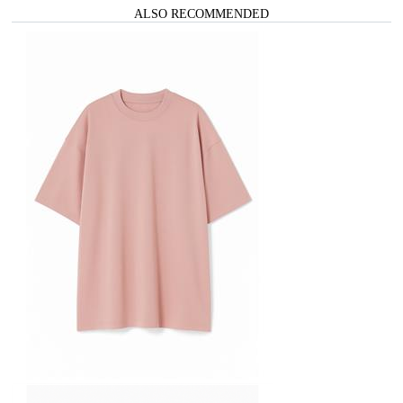
ALSO RECOMMENDED