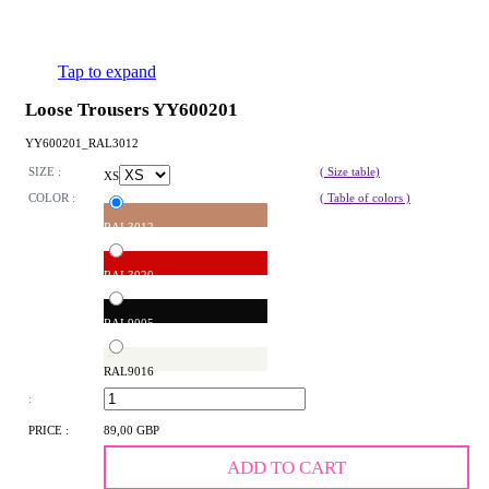
Tap to expand
Loose Trousers YY600201
YY600201_RAL3012
SIZE :
( Size table)
XS
COLOR :
( Table of colors )
RAL3012
RAL3020
RAL9005
RAL9016
:
PRICE :
89,00 GBP
ADD TO CART