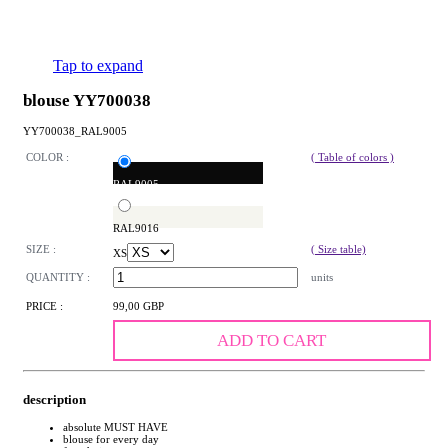
Tap to expand
blouse YY700038
YY700038_RAL9005
COLOR :
( Table of colors )
RAL9005
RAL9016
SIZE :
( Size table)
XS
QUANTITY :
units
PRICE :
99,00 GBP
ADD TO CART
description
absolute MUST HAVE
blouse for every day