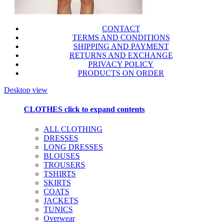
CONTACT
TERMS AND CONDITIONS
SHIPPING AND PAYMENT
RETURNS AND EXCHANGE
PRIVACY POLICY
PRODUCTS ON ORDER
Desktop view
CLOTHES
click to expand contents
ALL CLOTHING
DRESSES
LONG DRESSES
BLOUSES
TROUSERS
TSHIRTS
SKIRTS
COATS
JACKETS
TUNICS
Overwear