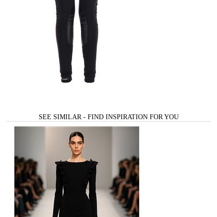
SEE SIMILAR - FIND INSPIRATION FOR YOU