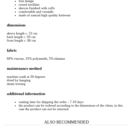
free design
round neckline
sleeves finished with cuffs
comfortable and versatile
made of natural high quality knitwear
dimensions
sleeve length c. 53 cm
back length c. 93 cm
front length c. 86 cm
fabric
60% viscose, 35% polyamide, 5% elastane
maintenance method
machine wash at 30 degrees
dried by hanging
steam ironing
additional information
waiting time for shipping the order - 7-10 days
the product can be ordered according to the dimensions of the client, in this
case the product can not be returned
ALSO RECOMMENDED