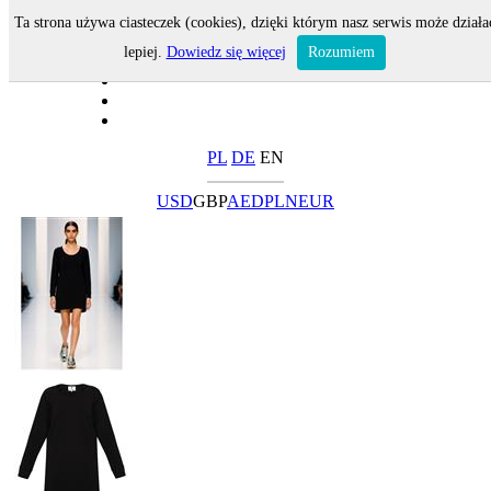
Ta strona używa ciasteczek (cookies), dzięki którym nasz serwis może działa
lepiej.
Dowiedz się więcej
Rozumiem
PL
DE
EN
USD
GBP
AED
PLN
EUR