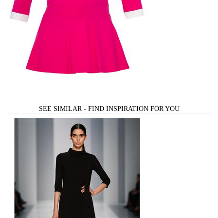
SEE SIMILAR - FIND INSPIRATION FOR YOU