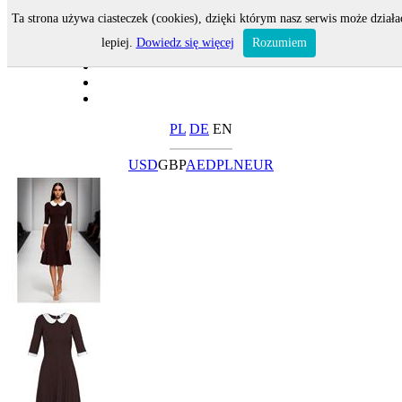
Ta strona używa ciasteczek (cookies), dzięki którym nasz serwis może działa
lepiej.
Dowiedz się więcej
Rozumiem
PL
DE
EN
USD
GBP
AED
PLN
EUR