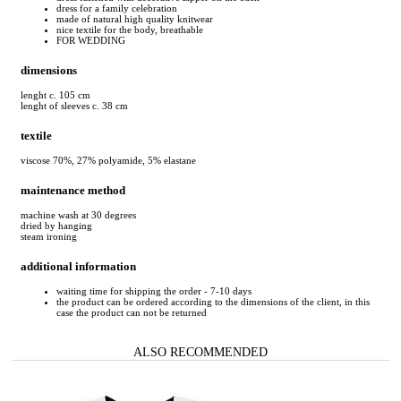
dress for a family celebration
made of natural high quality knitwear
nice textile for the body, breathable
FOR WEDDING
dimensions
lenght c. 105 cm
lenght of sleeves c. 38 cm
textile
viscose 70%, 27% polyamide, 5% elastane
maintenance method
machine wash at 30 degrees
dried by hanging
steam ironing
additional information
waiting time for shipping the order - 7-10 days
the product can be ordered according to the dimensions of the client, in this
case the product can not be returned
ALSO RECOMMENDED