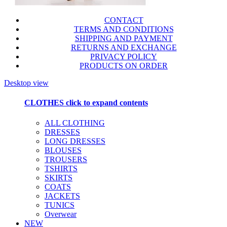
CONTACT
TERMS AND CONDITIONS
SHIPPING AND PAYMENT
RETURNS AND EXCHANGE
PRIVACY POLICY
PRODUCTS ON ORDER
Desktop view
CLOTHES
click to expand contents
ALL CLOTHING
DRESSES
LONG DRESSES
BLOUSES
TROUSERS
TSHIRTS
SKIRTS
COATS
JACKETS
TUNICS
Overwear
NEW