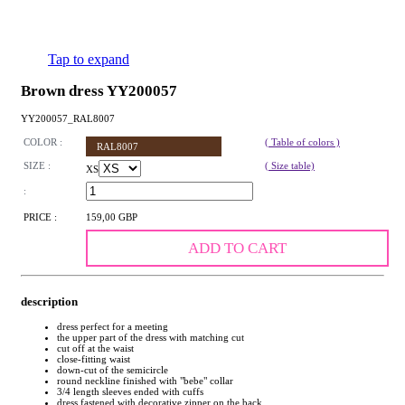
Tap to expand
Brown dress YY200057
YY200057_RAL8007
COLOR :
( Table of colors )
RAL8007
SIZE :
( Size table)
XS
:
PRICE :
159,00 GBP
ADD TO CART
description
dress perfect for a meeting
the upper part of the dress with matching cut
cut off at the waist
close-fitting waist
down-cut of the semicircle
round neckline finished with "bebe" collar
3/4 length sleeves ended with cuffs
dress fastened with decorative zipper on the back