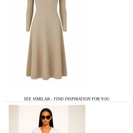
SEE SIMILAR - FIND INSPIRATION FOR YOU