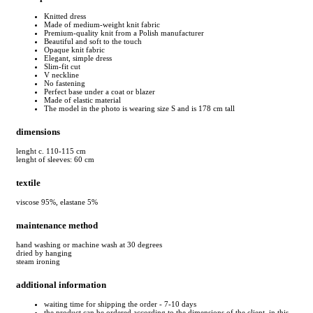
Knitted dress
Made of medium-weight knit fabric
Premium-quality knit from a Polish manufacturer
Beautiful and soft to the touch
Opaque knit fabric
Elegant, simple dress
Slim-fit cut
V neckline
No fastening
Perfect base under a coat or blazer
Made of elastic material
The model in the photo is wearing size S and is 178 cm tall
dimensions
lenght c. 110-115 cm
lenght of sleeves: 60 cm
textile
viscose 95%, elastane 5%
maintenance method
hand washing or machine wash at 30 degrees
dried by hanging
steam ironing
additional information
waiting time for shipping the order - 7-10 days
the product can be ordered according to the dimensions of the client, in this