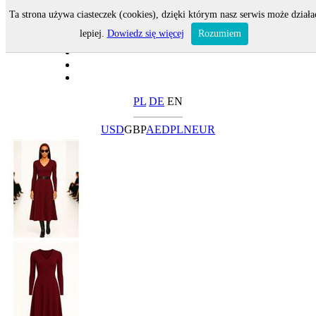
Ta strona używa ciasteczek (cookies), dzięki którym nasz serwis może działa
lepiej.
Dowiedz się więcej
Rozumiem
PL
DE
EN
USD
GBP
AED
PLN
EUR