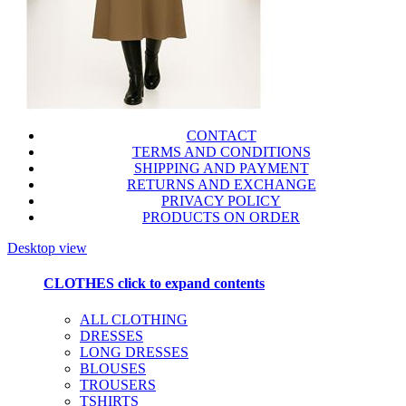
CONTACT
TERMS AND CONDITIONS
SHIPPING AND PAYMENT
RETURNS AND EXCHANGE
PRIVACY POLICY
PRODUCTS ON ORDER
Desktop view
CLOTHES
click to expand contents
ALL CLOTHING
DRESSES
LONG DRESSES
BLOUSES
TROUSERS
TSHIRTS