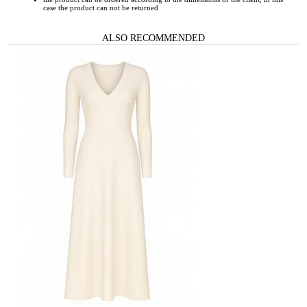
case the product can not be returned
ALSO RECOMMENDED