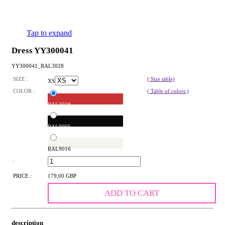
Tap to expand
Dress YY300041
YY300041_RAL3028
SIZE :
( Size table)
XS
COLOR :
( Table of colors )
RAL3028
RAL9005
RAL9016
:
PRICE :
179,00 GBP
ADD TO CART
description