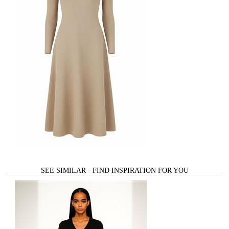
SEE SIMILAR - FIND INSPIRATION FOR YOU