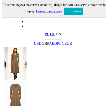
Ta strona używa ciasteczek (cookies), dzięki którym nasz serwis może działa
lepiej.
Dowiedz się więcej
Rozumiem
PL
DE
EN
USD
GBP
AED
PLN
EUR