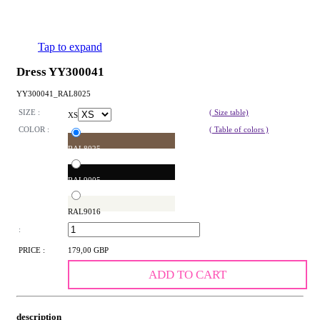
Tap to expand
Dress YY300041
YY300041_RAL8025
SIZE :
( Size table)
XS
COLOR :
( Table of colors )
RAL8025
RAL9005
RAL9016
:
PRICE :
179,00 GBP
ADD TO CART
description