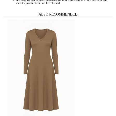
case the product can not be returned
ALSO RECOMMENDED