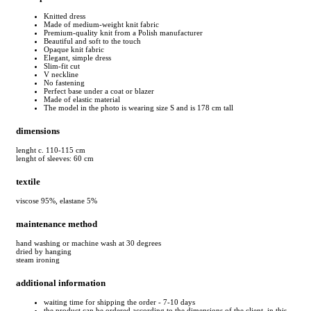
Knitted dress
Made of medium-weight knit fabric
Premium-quality knit from a Polish manufacturer
Beautiful and soft to the touch
Opaque knit fabric
Elegant, simple dress
Slim-fit cut
V neckline
No fastening
Perfect base under a coat or blazer
Made of elastic material
The model in the photo is wearing size S and is 178 cm tall
dimensions
lenght c. 110-115 cm
lenght of sleeves: 60 cm
textile
viscose 95%, elastane 5%
maintenance method
hand washing or machine wash at 30 degrees
dried by hanging
steam ironing
additional information
waiting time for shipping the order - 7-10 days
the product can be ordered according to the dimensions of the client, in this