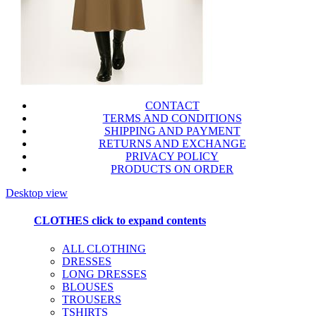
CONTACT
TERMS AND CONDITIONS
SHIPPING AND PAYMENT
RETURNS AND EXCHANGE
PRIVACY POLICY
PRODUCTS ON ORDER
Desktop view
CLOTHES
click to expand contents
ALL CLOTHING
DRESSES
LONG DRESSES
BLOUSES
TROUSERS
TSHIRTS