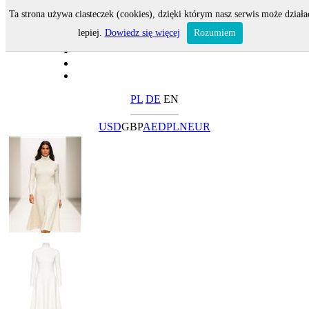
Ta strona używa ciasteczek (cookies), dzięki którym nasz serwis może działa
lepiej.
Dowiedz się więcej
Rozumiem
PL
DE
EN
USD
GBP
AED
PLN
EUR