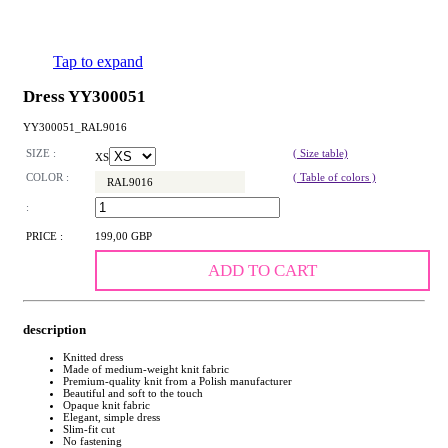
Tap to expand
Dress YY300051
YY300051_RAL9016
SIZE :
( Size table)
XS
COLOR :
( Table of colors )
RAL9016
:
PRICE :
199,00 GBP
ADD TO CART
description
Knitted dress
Made of medium-weight knit fabric
Premium-quality knit from a Polish manufacturer
Beautiful and soft to the touch
Opaque knit fabric
Elegant, simple dress
Slim-fit cut
No fastening