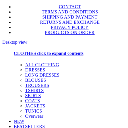
CONTACT
TERMS AND CONDITIONS
SHIPPING AND PAYMENT
RETURNS AND EXCHANGE
PRIVACY POLICY
PRODUCTS ON ORDER
Desktop view
CLOTHES
click to expand contents
ALL CLOTHING
DRESSES
LONG DRESSES
BLOUSES
TROUSERS
TSHIRTS
SKIRTS
COATS
JACKETS
TUNICS
Overwear
NEW
BESTSELLERS