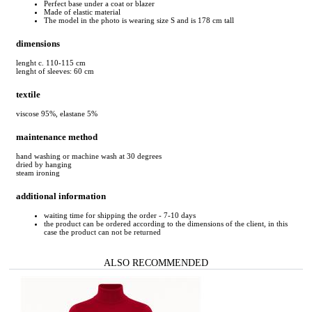
Perfect base under a coat or blazer
Made of elastic material
The model in the photo is wearing size S and is 178 cm tall
dimensions
lenght c. 110-115 cm
lenght of sleeves: 60 cm
textile
viscose 95%, elastane 5%
maintenance method
hand washing or machine wash at 30 degrees
dried by hanging
steam ironing
additional information
waiting time for shipping the order - 7-10 days
the product can be ordered according to the dimensions of the client, in this
case the product can not be returned
ALSO RECOMMENDED