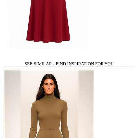
SEE SIMILAR - FIND INSPIRATION FOR YOU