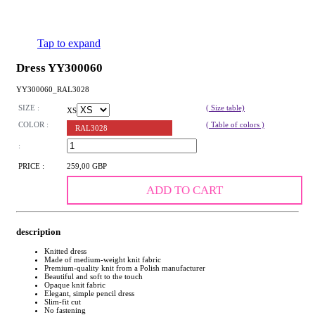
Tap to expand
Dress YY300060
YY300060_RAL3028
SIZE :
( Size table)
XS
COLOR :
( Table of colors )
RAL3028
:
PRICE :
259,00 GBP
ADD TO CART
description
Knitted dress
Made of medium-weight knit fabric
Premium-quality knit from a Polish manufacturer
Beautiful and soft to the touch
Opaque knit fabric
Elegant, simple pencil dress
Slim-fit cut
No fastening