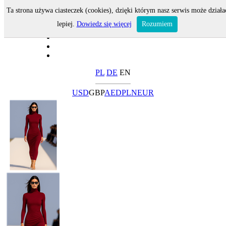
Ta strona używa ciasteczek (cookies), dzięki którym nasz serwis może działa
lepiej.
Dowiedz się więcej
Rozumiem
PL
DE
EN
USD
GBP
AED
PLN
EUR