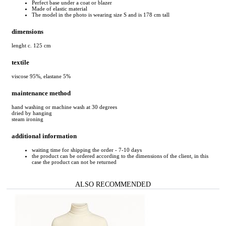
Perfect base under a coat or blazer
Made of elastic material
The model in the photo is wearing size S and is 178 cm tall
dimensions
lenght c. 125 cm
textile
viscose 95%, elastane 5%
maintenance method
hand washing or machine wash at 30 degrees
dried by hanging
steam ironing
additional information
waiting time for shipping the order - 7-10 days
the product can be ordered according to the dimensions of the client, in this
case the product can not be returned
ALSO RECOMMENDED