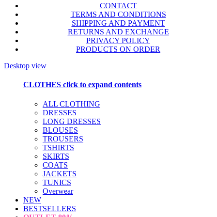
CONTACT
TERMS AND CONDITIONS
SHIPPING AND PAYMENT
RETURNS AND EXCHANGE
PRIVACY POLICY
PRODUCTS ON ORDER
Desktop view
CLOTHES
click to expand contents
ALL CLOTHING
DRESSES
LONG DRESSES
BLOUSES
TROUSERS
TSHIRTS
SKIRTS
COATS
JACKETS
TUNICS
Overwear
NEW
BESTSELLERS