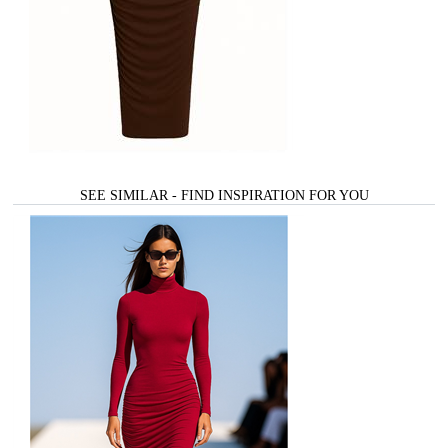
SEE SIMILAR - FIND INSPIRATION FOR YOU