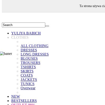
WELCOME!
Ta strona używa ci
YULIYA BABICH
CLOTHES
ALL CLOTHING
DRESSES
LONG DRESSES
BLOUSES
TROUSERS
TSHIRTS
SKIRTS
COATS
JACKETS
TUNICS
Overwear
NEW
BESTSELLERS
OUTLET
80%