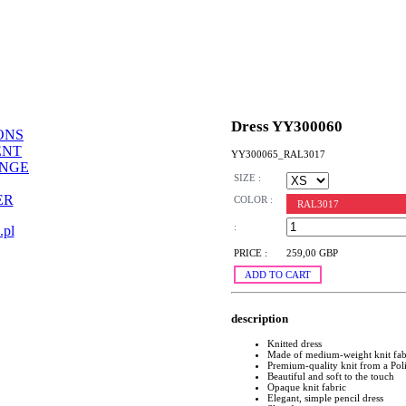
Dress YY300060
ONS
ENT
YY300065_RAL3017
ANGE
SIZE :
ER
COLOR :
RAL3017
:
.pl
PRICE :
259,00 GBP
ADD TO CART
description
Knitted dress
Made of medium-weight knit fab
Premium-quality knit from a Pol
Beautiful and soft to the touch
Opaque knit fabric
Elegant, simple pencil dress