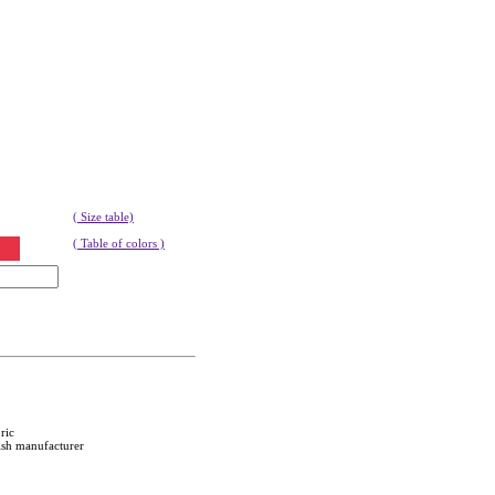
( Size table)
( Table of colors )
ric
ish manufacturer