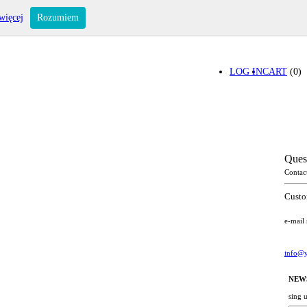
więcej
Rozumiem
LOG IN
CART
(0)
Ques
Contac
Custo
e-mail
info@y
NEW
sing 