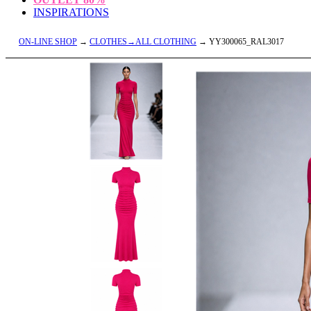
INSPIRATIONS
ON-LINE SHOP
→
CLOTHES→ALL CLOTHING
→ YY300065_RAL3017