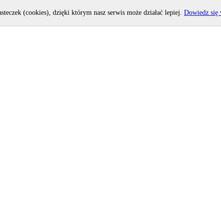
asteczek (cookies), dzięki którym nasz serwis może działać lepiej.
Dowiedz się 