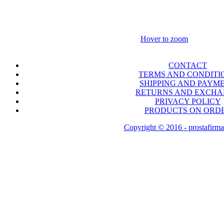
Hover to zoom
CONTACT
TERMS AND CONDITI
SHIPPING AND PAYM
RETURNS AND EXCH
PRIVACY POLICY
PRODUCTS ON ORD
Copyright © 2016 - prostafirma