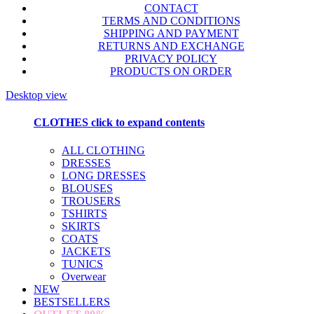
CONTACT
TERMS AND CONDITIONS
SHIPPING AND PAYMENT
RETURNS AND EXCHANGE
PRIVACY POLICY
PRODUCTS ON ORDER
Desktop view
CLOTHES
click to expand contents
ALL CLOTHING
DRESSES
LONG DRESSES
BLOUSES
TROUSERS
TSHIRTS
SKIRTS
COATS
JACKETS
TUNICS
Overwear
NEW
BESTSELLERS