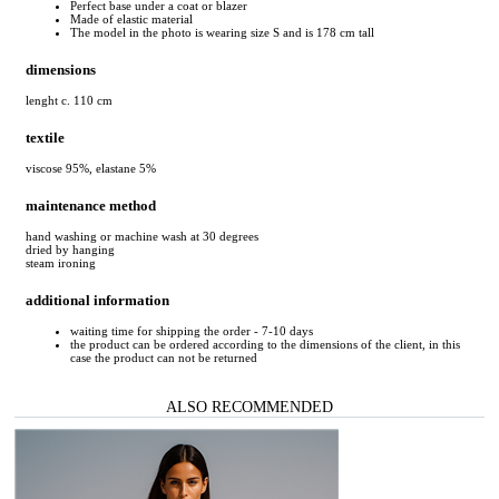
Perfect base under a coat or blazer
Made of elastic material
The model in the photo is wearing size S and is 178 cm tall
dimensions
lenght c. 110 cm
textile
viscose 95%, elastane 5%
maintenance method
hand washing or machine wash at 30 degrees
dried by hanging
steam ironing
additional information
waiting time for shipping the order - 7-10 days
the product can be ordered according to the dimensions of the client, in this
case the product can not be returned
ALSO RECOMMENDED