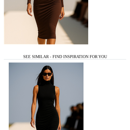
SEE SIMILAR - FIND INSPIRATION FOR YOU