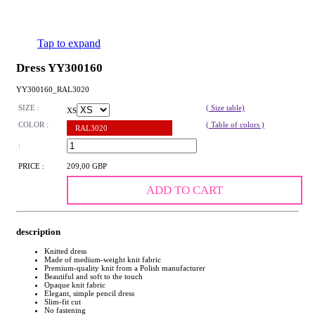
Tap to expand
Dress YY300160
YY300160_RAL3020
SIZE :
( Size table)
XS
COLOR :
( Table of colors )
RAL3020
:
PRICE :
209,00 GBP
ADD TO CART
description
Knitted dress
Made of medium-weight knit fabric
Premium-quality knit from a Polish manufacturer
Beautiful and soft to the touch
Opaque knit fabric
Elegant, simple pencil dress
Slim-fit cut
No fastening