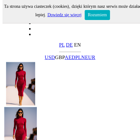
Ta strona używa ciasteczek (cookies), dzięki którym nasz serwis może działa
lepiej.
Dowiedz się więcej
Rozumiem
PL
DE
EN
USD
GBP
AED
PLN
EUR