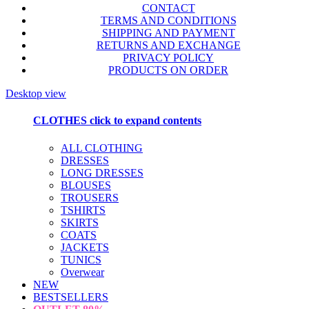
CONTACT
TERMS AND CONDITIONS
SHIPPING AND PAYMENT
RETURNS AND EXCHANGE
PRIVACY POLICY
PRODUCTS ON ORDER
Desktop view
CLOTHES
click to expand contents
ALL CLOTHING
DRESSES
LONG DRESSES
BLOUSES
TROUSERS
TSHIRTS
SKIRTS
COATS
JACKETS
TUNICS
Overwear
NEW
BESTSELLERS