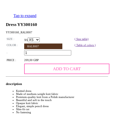
Tap to expand
Dress YY300160
YY300160_RAL8007
SIZE :
( Size table)
XS
COLOR :
( Table of colors )
RAL8007
:
PRICE :
209,00 GBP
ADD TO CART
description
Knitted dress
Made of medium-weight knit fabric
Premium-quality knit from a Polish manufacturer
Beautiful and soft to the touch
Opaque knit fabric
Elegant, simple pencil dress
Slim-fit cut
No fastening