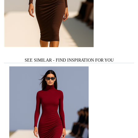
SEE SIMILAR - FIND INSPIRATION FOR YOU