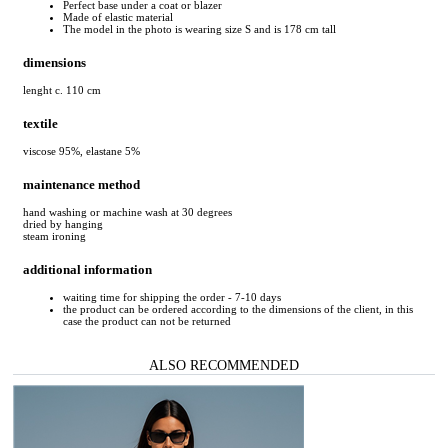
Perfect base under a coat or blazer
Made of elastic material
The model in the photo is wearing size S and is 178 cm tall
dimensions
lenght c. 110 cm
textile
viscose 95%, elastane 5%
maintenance method
hand washing or machine wash at 30 degrees
dried by hanging
steam ironing
additional information
waiting time for shipping the order - 7-10 days
the product can be ordered according to the dimensions of the client, in this
case the product can not be returned
ALSO RECOMMENDED