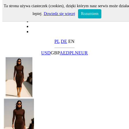
Ta strona używa ciasteczek (cookies), dzięki którym nasz serwis może działa
lepiej.
Dowiedz się więcej
Rozumiem
PL
DE
EN
USD
GBP
AED
PLN
EUR