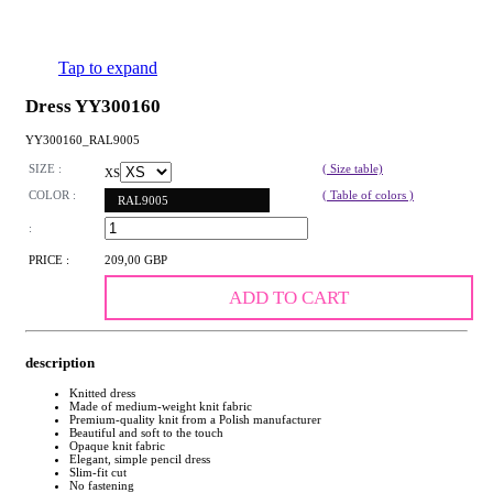
Tap to expand
Dress YY300160
YY300160_RAL9005
SIZE :
( Size table)
XS
COLOR :
( Table of colors )
RAL9005
:
PRICE :
209,00 GBP
ADD TO CART
description
Knitted dress
Made of medium-weight knit fabric
Premium-quality knit from a Polish manufacturer
Beautiful and soft to the touch
Opaque knit fabric
Elegant, simple pencil dress
Slim-fit cut
No fastening