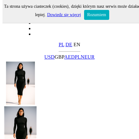
Ta strona używa ciasteczek (cookies), dzięki którym nasz serwis może działa
lepiej.
Dowiedz się więcej
Rozumiem
PL
DE
EN
USD
GBP
AED
PLN
EUR