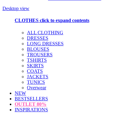
Desktop view
CLOTHES
click to expand contents
ALL CLOTHING
DRESSES
LONG DRESSES
BLOUSES
TROUSERS
TSHIRTS
SKIRTS
COATS
JACKETS
TUNICS
Overwear
NEW
BESTSELLERS
OUTLET
80%
INSPIRATIONS