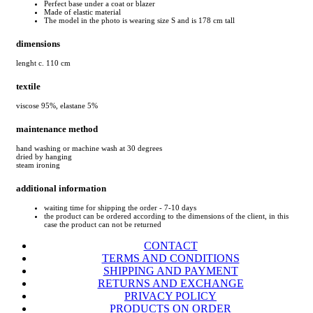
Perfect base under a coat or blazer
Made of elastic material
The model in the photo is wearing size S and is 178 cm tall
dimensions
lenght c. 110 cm
textile
viscose 95%, elastane 5%
maintenance method
hand washing or machine wash at 30 degrees
dried by hanging
steam ironing
additional information
waiting time for shipping the order - 7-10 days
the product can be ordered according to the dimensions of the client, in this
case the product can not be returned
CONTACT
TERMS AND CONDITIONS
SHIPPING AND PAYMENT
RETURNS AND EXCHANGE
PRIVACY POLICY
PRODUCTS ON ORDER