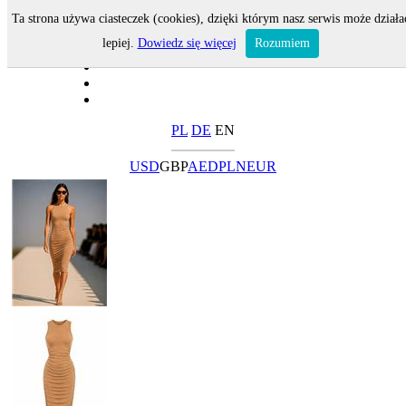
Ta strona używa ciasteczek (cookies), dzięki którym nasz serwis może działa
lepiej.
Dowiedz się więcej
Rozumiem
PL
DE
EN
USD
GBP
AED
PLN
EUR