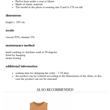
Perfect base under a coat or blazer
Made of elastic material
The model in the photo is wearing size S and is 178 cm tall
dimensions
lenght c. 105 cm
textile
viscose 95%, elastane 5%
maintenance method
hand washing or machine wash at 30 degrees
dried by hanging
steam ironing
additional information
waiting time for shipping the order - 7-10 days
the product can be ordered according to the dimensions of the client, in this
case the product can not be returned
ALSO RECOMMENDED