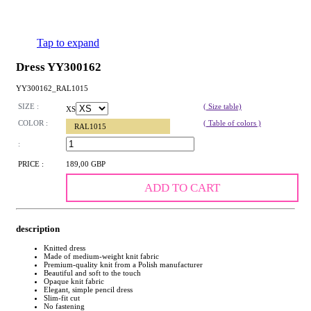
Tap to expand
Dress YY300162
YY300162_RAL1015
SIZE :
( Size table)
XS
COLOR :
( Table of colors )
RAL1015
:
PRICE :
189,00 GBP
ADD TO CART
description
Knitted dress
Made of medium-weight knit fabric
Premium-quality knit from a Polish manufacturer
Beautiful and soft to the touch
Opaque knit fabric
Elegant, simple pencil dress
Slim-fit cut
No fastening