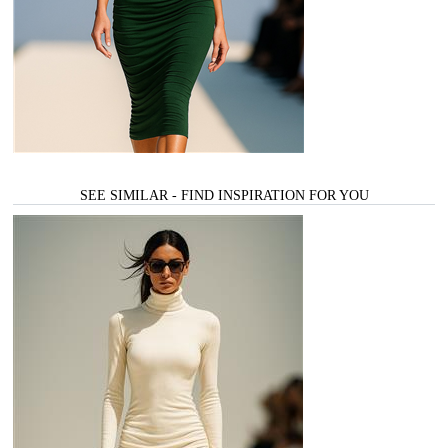
SEE SIMILAR - FIND INSPIRATION FOR YOU