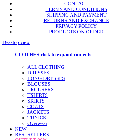
CONTACT
TERMS AND CONDITIONS
SHIPPING AND PAYMENT
RETURNS AND EXCHANGE
PRIVACY POLICY
PRODUCTS ON ORDER
Desktop view
CLOTHES
click to expand contents
ALL CLOTHING
DRESSES
LONG DRESSES
BLOUSES
TROUSERS
TSHIRTS
SKIRTS
COATS
JACKETS
TUNICS
Overwear
NEW
BESTSELLERS