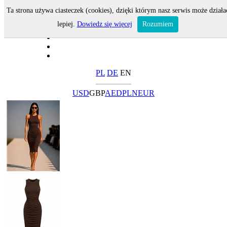
Ta strona używa ciasteczek (cookies), dzięki którym nasz serwis może działa
lepiej.
Dowiedz się więcej
Rozumiem
PL
DE
EN
USD
GBP
AED
PLN
EUR