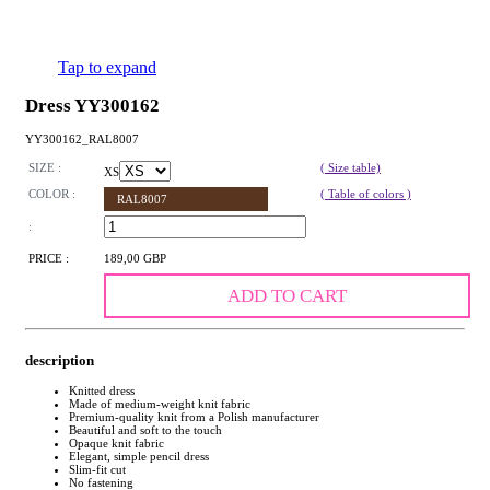
Tap to expand
Dress YY300162
YY300162_RAL8007
SIZE :
( Size table)
XS
COLOR :
( Table of colors )
RAL8007
:
PRICE :
189,00 GBP
ADD TO CART
description
Knitted dress
Made of medium-weight knit fabric
Premium-quality knit from a Polish manufacturer
Beautiful and soft to the touch
Opaque knit fabric
Elegant, simple pencil dress
Slim-fit cut
No fastening