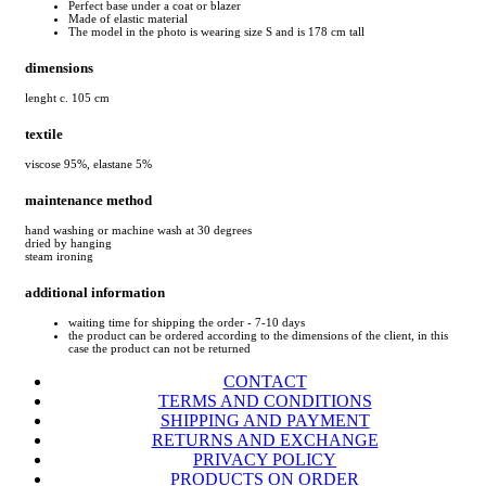
Perfect base under a coat or blazer
Made of elastic material
The model in the photo is wearing size S and is 178 cm tall
dimensions
lenght c. 105 cm
textile
viscose 95%, elastane 5%
maintenance method
hand washing or machine wash at 30 degrees
dried by hanging
steam ironing
additional information
waiting time for shipping the order - 7-10 days
the product can be ordered according to the dimensions of the client, in this
case the product can not be returned
CONTACT
TERMS AND CONDITIONS
SHIPPING AND PAYMENT
RETURNS AND EXCHANGE
PRIVACY POLICY
PRODUCTS ON ORDER