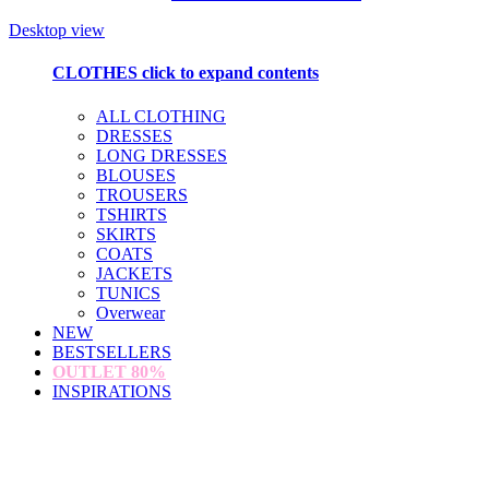
Desktop view
CLOTHES
click to expand contents
ALL CLOTHING
DRESSES
LONG DRESSES
BLOUSES
TROUSERS
TSHIRTS
SKIRTS
COATS
JACKETS
TUNICS
Overwear
NEW
BESTSELLERS
OUTLET
80%
INSPIRATIONS