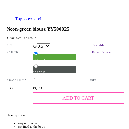
Tap to expand
Neon-green blouse YY500025
YY500025_RAL6018
SIZE :
( Size table)
XS
COLOR :
( Table of colors )
RAL6018
RAL7043
QUANTITY :
units
PRICE :
49,00 GBP
ADD TO CART
description
elegant blouse
cut fited to the body