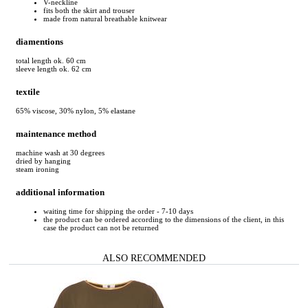
V-neckline
fits both the skirt and trouser
made from natural breathable knitwear
diamentions
total length ok. 60 cm
sleeve length ok. 62 cm
textile
65% viscose, 30% nylon, 5% elastane
maintenance method
machine wash at 30 degrees
dried by hanging
steam ironing
additional information
waiting time for shipping the order - 7-10 days
the product can be ordered according to the dimensions of the client, in this
case the product can not be returned
ALSO RECOMMENDED