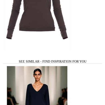
SEE SIMILAR - FIND INSPIRATION FOR YOU