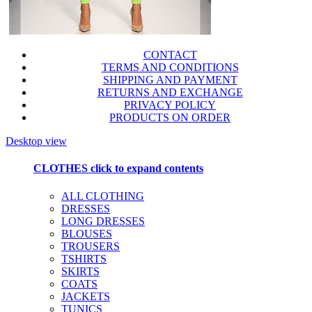
CONTACT
TERMS AND CONDITIONS
SHIPPING AND PAYMENT
RETURNS AND EXCHANGE
PRIVACY POLICY
PRODUCTS ON ORDER
Desktop view
CLOTHES
click to expand contents
ALL CLOTHING
DRESSES
LONG DRESSES
BLOUSES
TROUSERS
TSHIRTS
SKIRTS
COATS
JACKETS
TUNICS