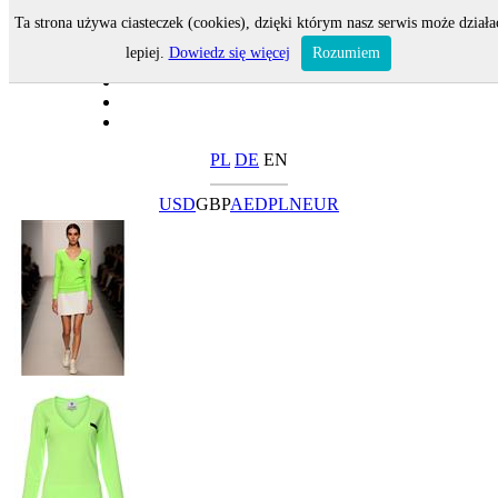
Ta strona używa ciasteczek (cookies), dzięki którym nasz serwis może działa
lepiej.
Dowiedz się więcej
Rozumiem
PL
DE
EN
USD
GBP
AED
PLN
EUR