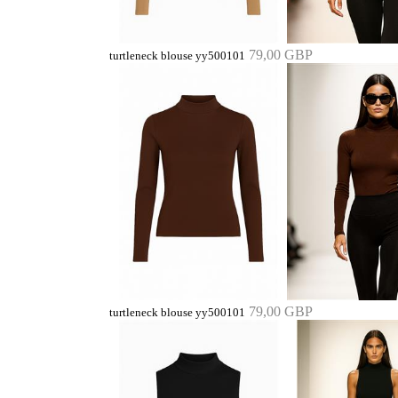
79,00 GBP
turtleneck blouse yy500101
79,00 GBP
turtleneck blouse yy500101