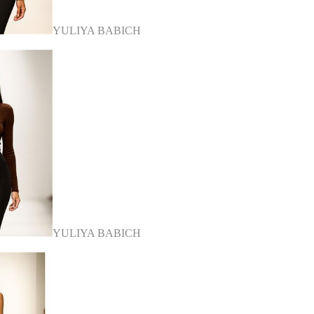
YULIYA BABICH
YULIYA BABICH