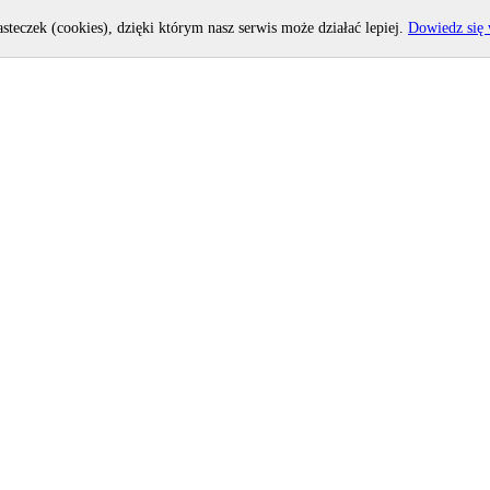
asteczek (cookies), dzięki którym nasz serwis może działać lepiej.
Dowiedz się 