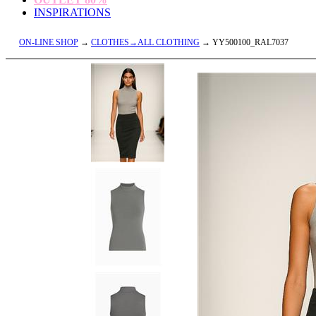
INSPIRATIONS
ON-LINE SHOP
→
CLOTHES→ALL CLOTHING
→ YY500100_RAL7037