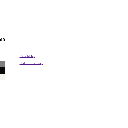
100
( Size table)
( Table of colors )