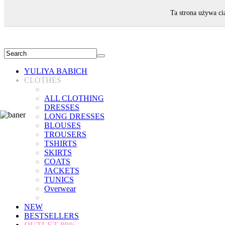
WELCOME!
Ta strona używa ci
YULIYA BABICH
CLOTHES
ALL CLOTHING
DRESSES
LONG DRESSES
BLOUSES
TROUSERS
TSHIRTS
SKIRTS
COATS
JACKETS
TUNICS
Overwear
NEW
BESTSELLERS
OUTLET
80%