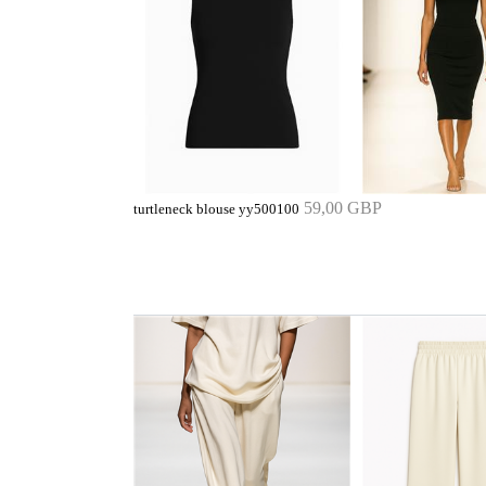
59,00 GBP
turtleneck blouse yy500100