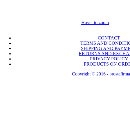
Hover to zoom
CONTACT
TERMS AND CONDITI
SHIPPING AND PAYM
RETURNS AND EXCH
PRIVACY POLICY
PRODUCTS ON ORD
Copyright © 2016 - prostafirma