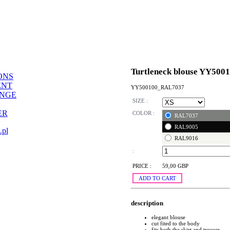
Turtleneck blouse YY500
ONS
ENT
YY500100_RAL7037
ANGE
SIZE :
ER
COLOR :
RAL7037
RAL9005
.pl
RAL9016
:
PRICE :
59,00 GBP
ADD TO CART
description
elegant blouse
cut fited to the body
fits both the skirt and trouser