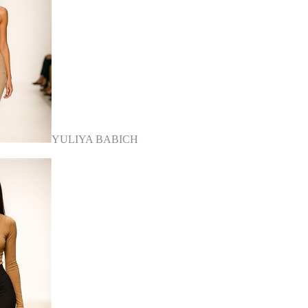
YULIYA BABICH