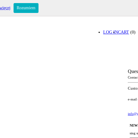
więcej
Rozumiem
LOG IN
CART
(0)
Ques
Contac
Custo
e-mail
info@y
NEW
sing 