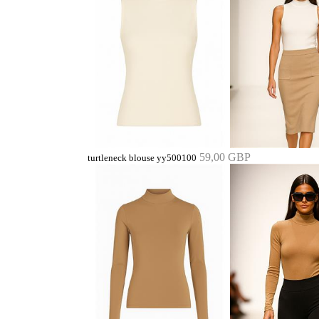
59,00 GBP
turtleneck blouse yy500100