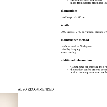
made from natural breathable kn
diamentions
total length ok. 60 cm
textile
70% viscose, 27% polyamide, elastane 3
maintenance method
machine wash at 30 degrees
dried by hanging
steam ironing
additional information
waiting time for shipping the or
the product can be ordered accord
in this case the product can not 
ALSO RECOMMENDED