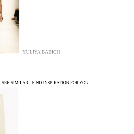
YULIYA BABICH
SEE SIMILAR - FIND INSPIRATION FOR YOU