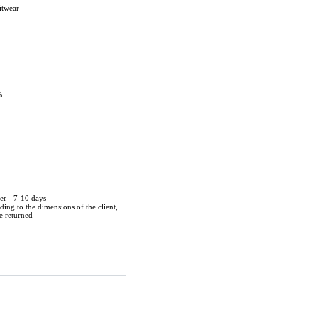
itwear
%
der - 7-10 days
ing to the dimensions of the client,
be returned