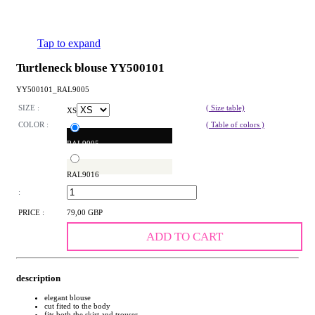
Tap to expand
Turtleneck blouse YY500101
YY500101_RAL9005
SIZE :
( Size table)
XS
COLOR :
( Table of colors )
RAL9005
RAL9016
:
PRICE :
79,00 GBP
ADD TO CART
description
elegant blouse
cut fited to the body
fits both the skirt and trouser