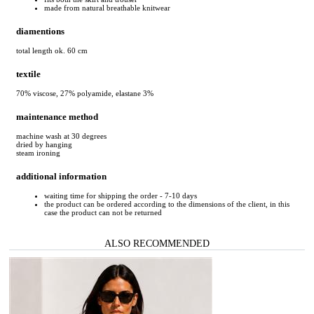
made from natural breathable knitwear
diamentions
total length ok. 60 cm
textile
70% viscose, 27% polyamide, elastane 3%
maintenance method
machine wash at 30 degrees
dried by hanging
steam ironing
additional information
waiting time for shipping the order - 7-10 days
the product can be ordered according to the dimensions of the client, in this
case the product can not be returned
ALSO RECOMMENDED