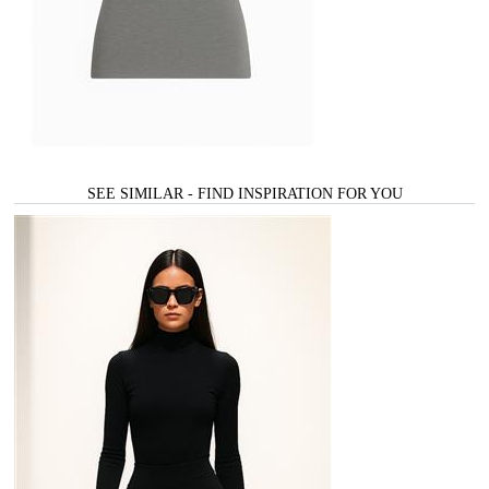
SEE SIMILAR - FIND INSPIRATION FOR YOU