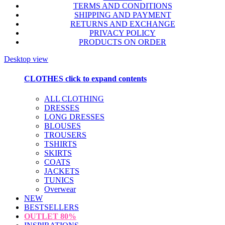
TERMS AND CONDITIONS
SHIPPING AND PAYMENT
RETURNS AND EXCHANGE
PRIVACY POLICY
PRODUCTS ON ORDER
Desktop view
CLOTHES
click to expand contents
ALL CLOTHING
DRESSES
LONG DRESSES
BLOUSES
TROUSERS
TSHIRTS
SKIRTS
COATS
JACKETS
TUNICS
Overwear
NEW
BESTSELLERS
OUTLET
80%