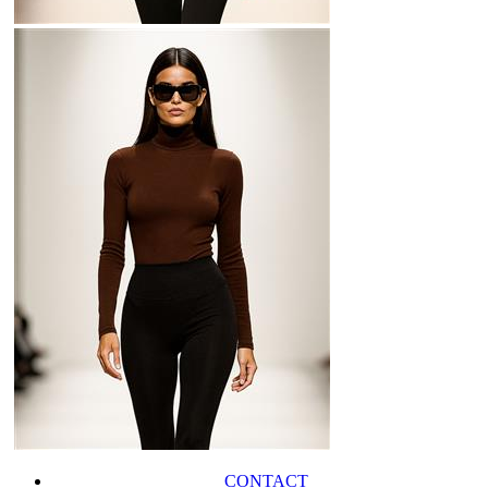
CONTACT