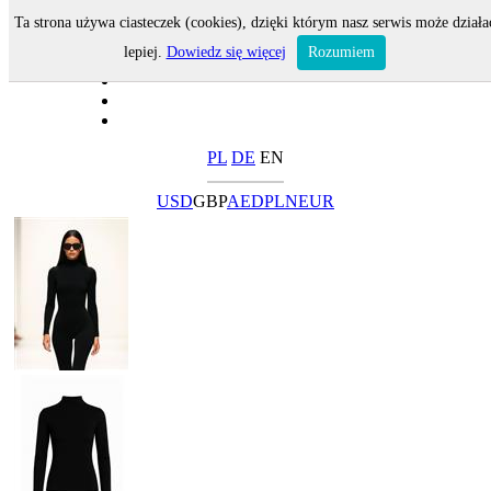
Ta strona używa ciasteczek (cookies), dzięki którym nasz serwis może działa
lepiej.
Dowiedz się więcej
Rozumiem
PL
DE
EN
USD
GBP
AED
PLN
EUR