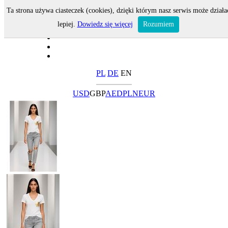
Ta strona używa ciasteczek (cookies), dzięki którym nasz serwis może działa
lepiej.
Dowiedz się więcej
Rozumiem
PL
DE
EN
USD
GBP
AED
PLN
EUR