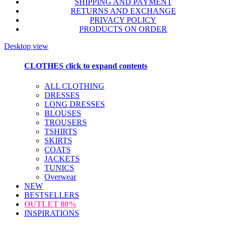
SHIPPING AND PAYMENT
RETURNS AND EXCHANGE
PRIVACY POLICY
PRODUCTS ON ORDER
Desktop view
CLOTHES
click to expand contents
ALL CLOTHING
DRESSES
LONG DRESSES
BLOUSES
TROUSERS
TSHIRTS
SKIRTS
COATS
JACKETS
TUNICS
Overwear
NEW
BESTSELLERS
OUTLET
80%
INSPIRATIONS