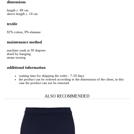
dimensions
length c. 69 cm
sleeve length c. 14 cm
textile
92% cotton, 8% elastane
maintenance method
machine wash at 30 degrees
dried by hanging
steam ironing
additional information
waiting time for shipping the order - 7-10 days
the product can be ordered according to the dimensions of the client, in this
case the product can not be returned
ALSO RECOMMENDED