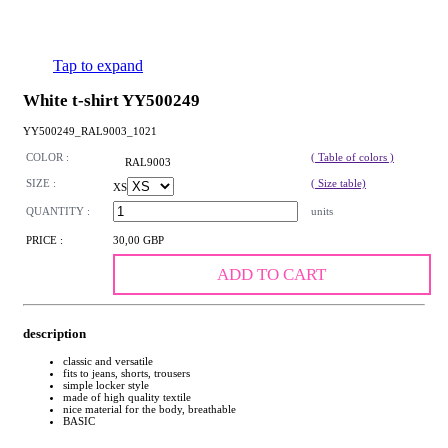
Tap to expand
White t-shirt YY500249
YY500249_RAL9003_1021
COLOR :
( Table of colors )
RAL9003
SIZE :
( Size table)
XS
QUANTITY :
units
PRICE :
30,00 GBP
ADD TO CART
description
classic and versatile
fits to jeans, shorts, trousers
simple locker style
made of high quality textile
nice material for the body, breathable
BASIC