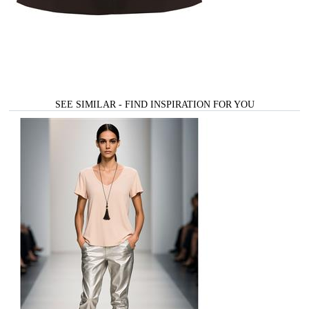
SEE SIMILAR - FIND INSPIRATION FOR YOU