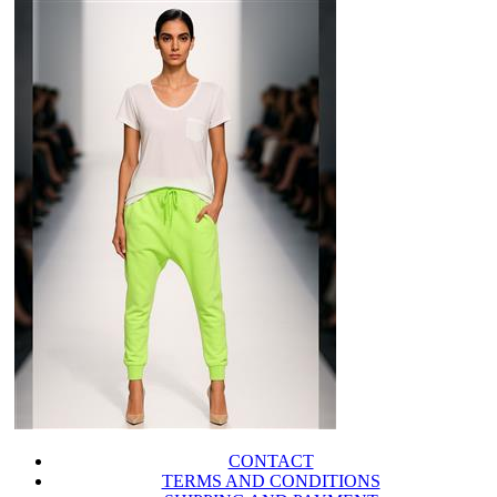
CONTACT
TERMS AND CONDITIONS