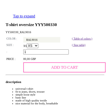
Tap to expand
T-shirt oversize YYY500330
YY500330_RAL9016
COLOR :
( Table of colors )
RAL9016
SIZE :
( Size table)
XS
:
PRICE :
80,00 GBP
ADD TO CART
description
universal t-shirt
fit to jeans, shorts, trouser
simple loose style
basic line
made of high quality textile
nice material for the body, breathable