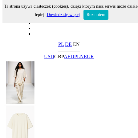
Ta strona używa ciasteczek (cookies), dzięki którym nasz serwis może działa
lepiej.
Dowiedz się więcej
Rozumiem
PL
DE
EN
USD
GBP
AED
PLN
EUR