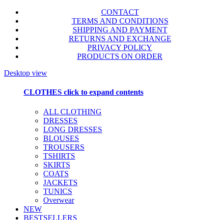
CONTACT
TERMS AND CONDITIONS
SHIPPING AND PAYMENT
RETURNS AND EXCHANGE
PRIVACY POLICY
PRODUCTS ON ORDER
Desktop view
CLOTHES
click to expand contents
ALL CLOTHING
DRESSES
LONG DRESSES
BLOUSES
TROUSERS
TSHIRTS
SKIRTS
COATS
JACKETS
TUNICS
Overwear
NEW
BESTSELLERS