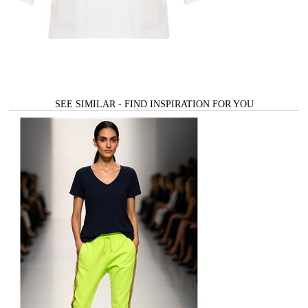
SEE SIMILAR - FIND INSPIRATION FOR YOU