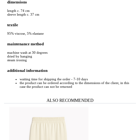
dimensions
length c. 74 cm
sleeve length c. 37 cm
textile
95% viscose, 5% elastane
maintenance method
machine wash at 30 degrees
dried by hanging
steam ironing
additional information
waiting time for shipping the order - 7-10 days
the product can be ordered according to the dimensions of the client, in this
case the product can not be returned
ALSO RECOMMENDED