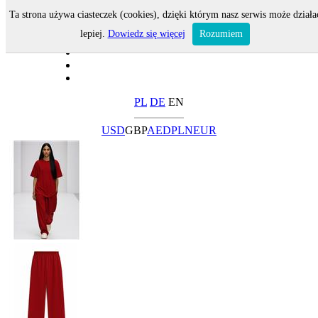
Ta strona używa ciasteczek (cookies), dzięki którym nasz serwis może działa
lepiej.
Dowiedz się więcej
Rozumiem
PL
DE
EN
USD
GBP
AED
PLN
EUR