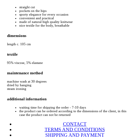
straight cut
pockets on the hips
sporty elegance for every occasion
convenient and practical
made of natural high quality knitwear
nice textile for the body, breathable
dimensions
length c. 105 cm
textile
95% viscose, 5% elastane
maintenance method
machine wash at 30 degrees
dried by hanging
steam ironing
additional information
waiting time for shipping the order - 7-10 days
the product can be ordered according to the dimensions of the client, in this
case the product can not be returned
CONTACT
TERMS AND CONDITIONS
SHIPPING AND PAYMENT