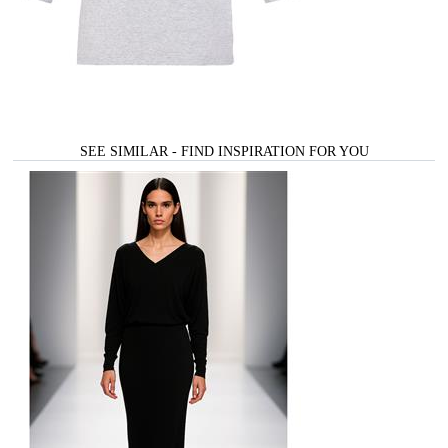
SEE SIMILAR - FIND INSPIRATION FOR YOU