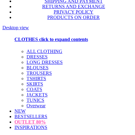
SHIPPING AND PAYMENT
RETURNS AND EXCHANGE
PRIVACY POLICY
PRODUCTS ON ORDER
Desktop view
CLOTHES
click to expand contents
ALL CLOTHING
DRESSES
LONG DRESSES
BLOUSES
TROUSERS
TSHIRTS
SKIRTS
COATS
JACKETS
TUNICS
Overwear
NEW
BESTSELLERS
OUTLET
80%
INSPIRATIONS