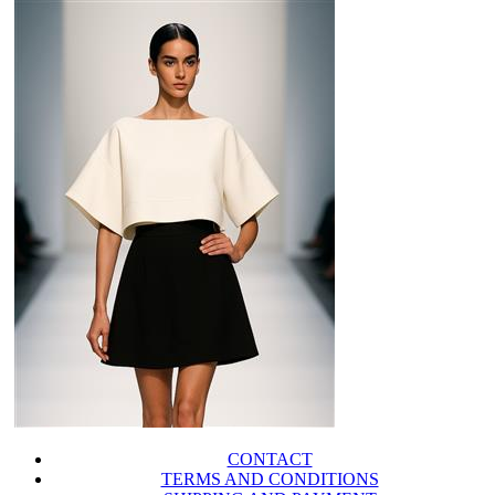
CONTACT
TERMS AND CONDITIONS