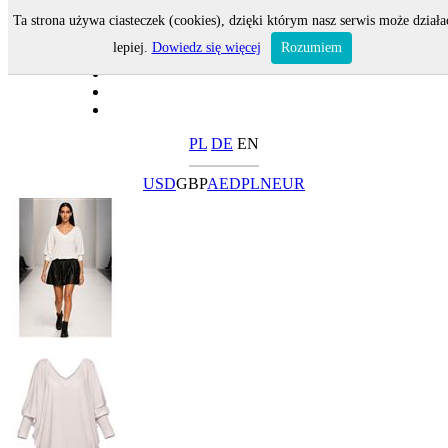
Ta strona używa ciasteczek (cookies), dzięki którym nasz serwis może działa
lepiej.
Dowiedz się więcej
Rozumiem
PL
DE
EN
USD
GBP
AED
PLN
EUR