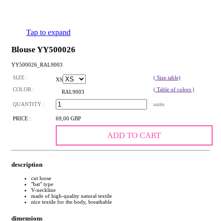
Tap to expand
Blouse YY500026
YY500026_RAL9003
SIZE :
( Size table)
XS
COLOR :
( Table of colors )
RAL9003
QUANTITY :
units
PRICE :
69,00 GBP
ADD TO CART
description
cut loose
"bat" type
V-neckline
made of high-quality natural textile
nice textile for the body, breathable
dimensions