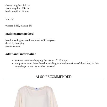
sleeve length c. 61 cm
front length c. 63 cm
back length c. 72 cm
textile
viscose 95%, elastan 5%
maintenance method
hand washing or machine wash at 30 degrees
dried by hanging
steam ironing
additional information
waiting time for shipping the order - 7-10 days
the product can be ordered according to the dimensions of the client, in this
case the product can not be returned
ALSO RECOMMENDED