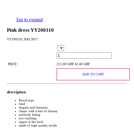
Tap to expand
Pink dress YY200310
YY200310_RAL3017
:
PRICE :
212,00 GBP
42,40 GBP
ADD TO CART
description
Pencil type
fited
elegant and feminine
classic with a hint of fantasy
perfectly fitting
eye-catching
zipper at the back
made of high quality textile