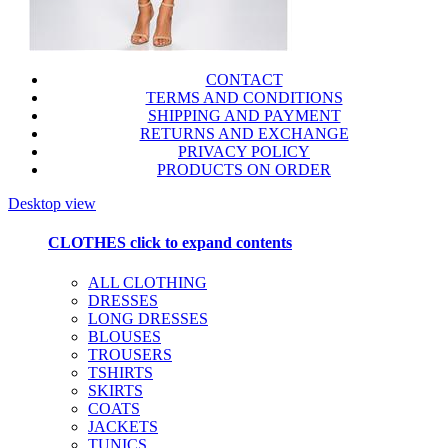
CONTACT
TERMS AND CONDITIONS
SHIPPING AND PAYMENT
RETURNS AND EXCHANGE
PRIVACY POLICY
PRODUCTS ON ORDER
Desktop view
CLOTHES
click to expand contents
ALL CLOTHING
DRESSES
LONG DRESSES
BLOUSES
TROUSERS
TSHIRTS
SKIRTS
COATS
JACKETS
TUNICS