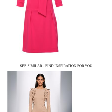
SEE SIMILAR - FIND INSPIRATION FOR YOU