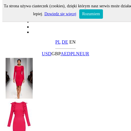
Ta strona używa ciasteczek (cookies), dzięki którym nasz serwis może działa
lepiej.
Dowiedz się więcej
Rozumiem
PL
DE
EN
USD
GBP
AED
PLN
EUR