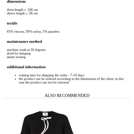
dimensions
dress length c. 106 cm
sleeve length c. 58 cm
textile
65% viscose, 30% nylon, 5% spandex
maintenance method
machine wash at 30 degrees
dried by hanging
steam ironing
additional information
waiting time for shipping the order - 7-10 days
the product can be ordered according to the dimensions of the client, in this
case the product can not be returned
ALSO RECOMMENDED