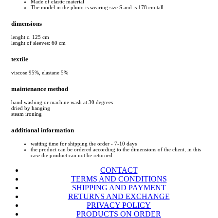
Made of elastic material
The model in the photo is wearing size S and is 178 cm tall
dimensions
lenght c. 125 cm
lenght of sleeves: 60 cm
textile
viscose 95%, elastane 5%
maintenance method
hand washing or machine wash at 30 degrees
dried by hanging
steam ironing
additional information
waiting time for shipping the order - 7-10 days
the product can be ordered according to the dimensions of the client, in this
case the product can not be returned
CONTACT
TERMS AND CONDITIONS
SHIPPING AND PAYMENT
RETURNS AND EXCHANGE
PRIVACY POLICY
PRODUCTS ON ORDER