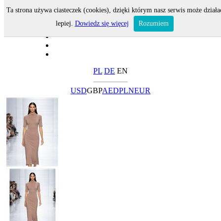
Ta strona używa ciasteczek (cookies), dzięki którym nasz serwis może działa
lepiej.
Dowiedz się więcej
Rozumiem
PL
DE
EN
USD
GBP
AED
PLN
EUR