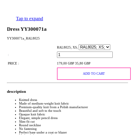
Tap to expand
Dress YY300071a
YY300071a_RAL8025
RAL8025; XS;
:
PRICE :
179,00 GBP
35,80 GBP
ADD TO CART
description
Knitted dress
Made of medium-weight knit fabric
Premium-quality knit from a Polish manufacturer
Beautiful and soft to the touch
Opaque knit fabric
Elegant, simple pencil dress
Slim-fit cut
Round neckline
No fastening
Perfect base under a coat or blazer