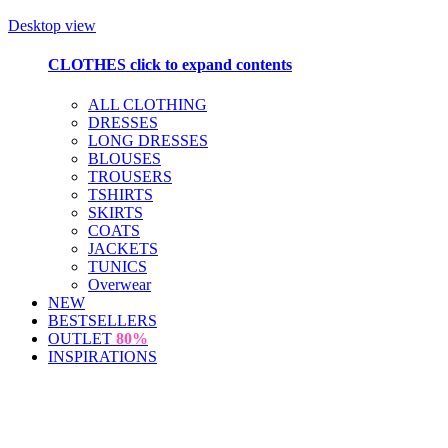
Desktop view
CLOTHES
click to expand contents
ALL CLOTHING
DRESSES
LONG DRESSES
BLOUSES
TROUSERS
TSHIRTS
SKIRTS
COATS
JACKETS
TUNICS
Overwear
NEW
BESTSELLERS
OUTLET
80%
INSPIRATIONS