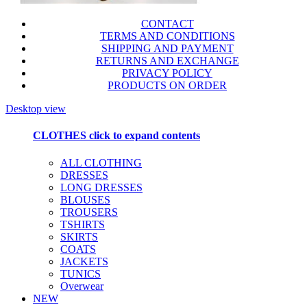
CONTACT
TERMS AND CONDITIONS
SHIPPING AND PAYMENT
RETURNS AND EXCHANGE
PRIVACY POLICY
PRODUCTS ON ORDER
Desktop view
CLOTHES
click to expand contents
ALL CLOTHING
DRESSES
LONG DRESSES
BLOUSES
TROUSERS
TSHIRTS
SKIRTS
COATS
JACKETS
TUNICS
Overwear
NEW