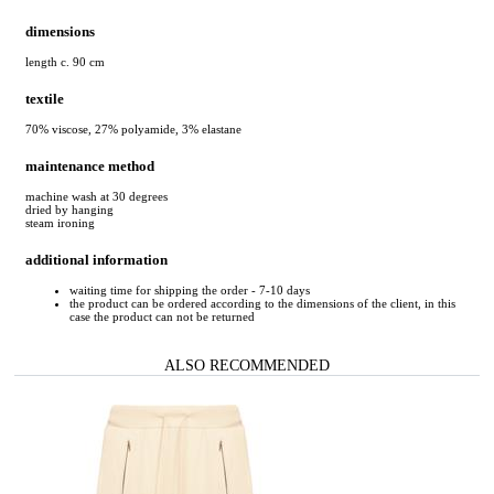
dimensions
length c. 90 cm
textile
70% viscose, 27% polyamide, 3% elastane
maintenance method
machine wash at 30 degrees
dried by hanging
steam ironing
additional information
waiting time for shipping the order - 7-10 days
the product can be ordered according to the dimensions of the client, in this
case the product can not be returned
ALSO RECOMMENDED