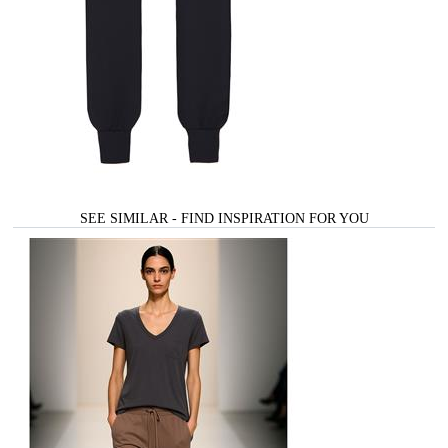
SEE SIMILAR - FIND INSPIRATION FOR YOU