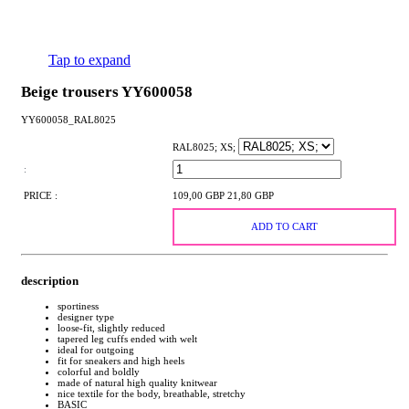
Tap to expand
Beige trousers YY600058
YY600058_RAL8025
RAL8025; XS;
:
PRICE :
109,00 GBP
21,80 GBP
ADD TO CART
description
sportiness
designer type
loose-fit, slightly reduced
tapered leg cuffs ended with welt
ideal for outgoing
fit for sneakers and high heels
colorful and boldly
made of natural high quality knitwear
nice textile for the body, breathable, stretchy
BASIC