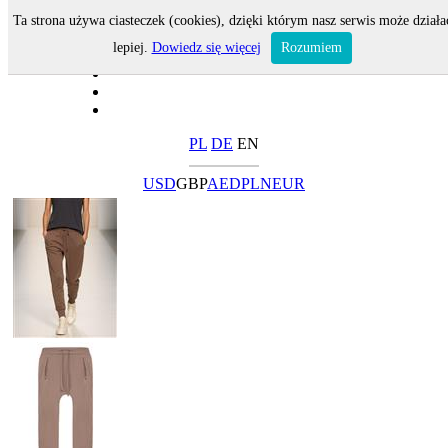
Ta strona używa ciasteczek (cookies), dzięki którym nasz serwis może działa
lepiej.
Dowiedz się więcej
Rozumiem
PL
DE
EN
USD
GBP
AED
PLN
EUR