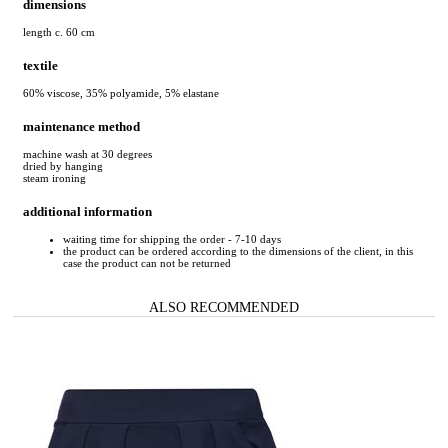
dimensions
length c. 60 cm
textile
60% viscose, 35% polyamide, 5% elastane
maintenance method
machine wash at 30 degrees
dried by hanging
steam ironing
additional information
waiting time for shipping the order - 7-10 days
the product can be ordered according to the dimensions of the client, in this
case the product can not be returned
ALSO RECOMMENDED