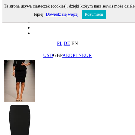
Ta strona używa ciasteczek (cookies), dzięki którym nasz serwis może działa
lepiej.
Dowiedz się więcej
Rozumiem
PL
DE
EN
USD
GBP
AED
PLN
EUR