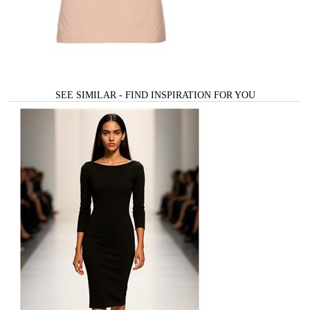
SEE SIMILAR - FIND INSPIRATION FOR YOU