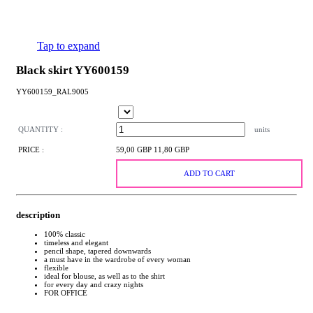
Tap to expand
Black skirt YY600159
YY600159_RAL9005
QUANTITY :
units
PRICE :
59,00 GBP
11,80 GBP
ADD TO CART
description
100% classic
timeless and elegant
pencil shape, tapered downwards
a must have in the wardrobe of every woman
flexible
ideal for blouse, as well as to the shirt
for every day and crazy nights
FOR OFFICE