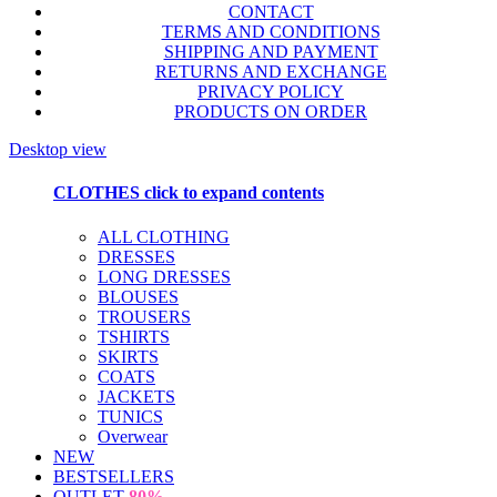
CONTACT
TERMS AND CONDITIONS
SHIPPING AND PAYMENT
RETURNS AND EXCHANGE
PRIVACY POLICY
PRODUCTS ON ORDER
Desktop view
CLOTHES
click to expand contents
ALL CLOTHING
DRESSES
LONG DRESSES
BLOUSES
TROUSERS
TSHIRTS
SKIRTS
COATS
JACKETS
TUNICS
Overwear
NEW
BESTSELLERS
OUTLET
80%