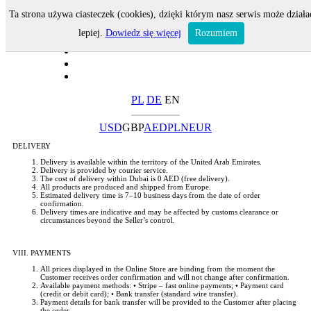
Ta strona używa ciasteczek (cookies), dzięki którym nasz serwis może działa
lepiej.
Dowiedz się więcej
Rozumiem
PL
DE
EN
USD
GBP
AED
PLN
EUR
DELIVERY
Delivery is available within the territory of the United Arab Emirates.
Delivery is provided by courier service.
The cost of delivery within Dubai is 0 AED (free delivery).
All products are produced and shipped from Europe.
Estimated delivery time is 7–10 business days from the date of order
confirmation.
Delivery times are indicative and may be affected by customs clearance or
circumstances beyond the Seller’s control.
VIII. PAYMENTS
All prices displayed in the Online Store are binding from the moment the
Customer receives order confirmation and will not change after confirmation.
Available payment methods: • Stripe – fast online payments; • Payment card
(credit or debit card); • Bank transfer (standard wire transfer).
Payment details for bank transfer will be provided to the Customer after placing
the order.