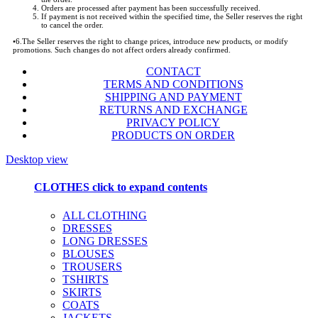
Orders are processed after payment has been successfully received.
If payment is not received within the specified time, the Seller reserves the right
to cancel the order.
•
6.The Seller reserves the right to change prices, introduce new products, or modify
promotions. Such changes do not affect orders already confirmed.
CONTACT
TERMS AND CONDITIONS
SHIPPING AND PAYMENT
RETURNS AND EXCHANGE
PRIVACY POLICY
PRODUCTS ON ORDER
Desktop view
CLOTHES
click to expand contents
ALL CLOTHING
DRESSES
LONG DRESSES
BLOUSES
TROUSERS
TSHIRTS
SKIRTS
COATS
JACKETS