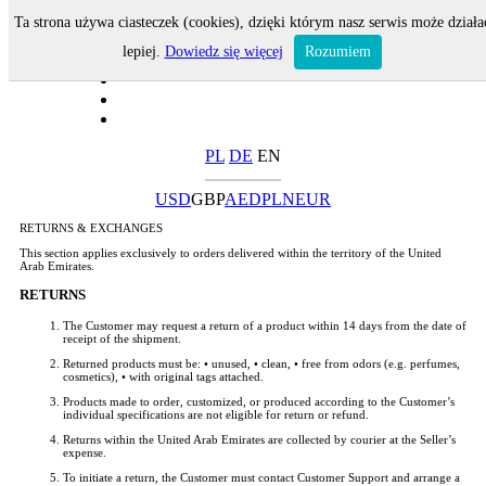
Ta strona używa ciasteczek (cookies), dzięki którym nasz serwis może działa
lepiej.
Dowiedz się więcej
Rozumiem
PL
DE
EN
USD
GBP
AED
PLN
EUR
RETURNS & EXCHANGES
This section applies exclusively to orders delivered within the territory of the United
Arab Emirates.
RETURNS
The Customer may request a return of a product within 14 days from the date of
receipt of the shipment.
Returned products must be: • unused, • clean, • free from odors (e.g. perfumes,
cosmetics), • with original tags attached.
Products made to order, customized, or produced according to the Customer’s
individual specifications are not eligible for return or refund.
Returns within the United Arab Emirates are collected by courier at the Seller’s
expense.
To initiate a return, the Customer must contact Customer Support and arrange a