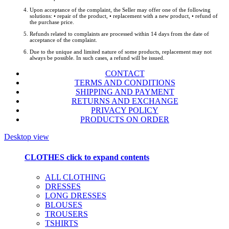
Upon acceptance of the complaint, the Seller may offer one of the following
solutions: • repair of the product, • replacement with a new product, • refund of
the purchase price.
Refunds related to complaints are processed within 14 days from the date of
acceptance of the complaint.
Due to the unique and limited nature of some products, replacement may not
always be possible. In such cases, a refund will be issued.
CONTACT
TERMS AND CONDITIONS
SHIPPING AND PAYMENT
RETURNS AND EXCHANGE
PRIVACY POLICY
PRODUCTS ON ORDER
Desktop view
CLOTHES
click to expand contents
ALL CLOTHING
DRESSES
LONG DRESSES
BLOUSES
TROUSERS
TSHIRTS