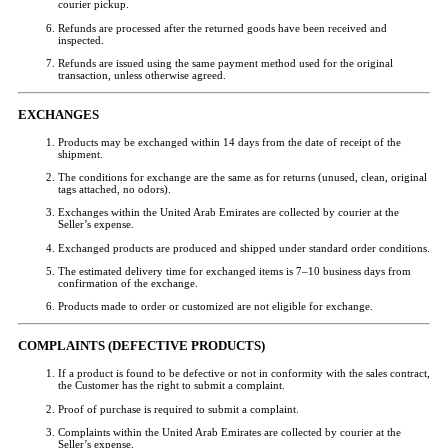
courier pickup.
Refunds are processed after the returned goods have been received and
inspected.
Refunds are issued using the same payment method used for the original
transaction, unless otherwise agreed.
EXCHANGES
Products may be exchanged within 14 days from the date of receipt of the
shipment.
The conditions for exchange are the same as for returns (unused, clean, original
tags attached, no odors).
Exchanges within the United Arab Emirates are collected by courier at the
Seller’s expense.
Exchanged products are produced and shipped under standard order conditions.
The estimated delivery time for exchanged items is 7–10 business days from
confirmation of the exchange.
Products made to order or customized are not eligible for exchange.
COMPLAINTS (DEFECTIVE PRODUCTS)
If a product is found to be defective or not in conformity with the sales contract,
the Customer has the right to submit a complaint.
Proof of purchase is required to submit a complaint.
Complaints within the United Arab Emirates are collected by courier at the
Seller’s expense.