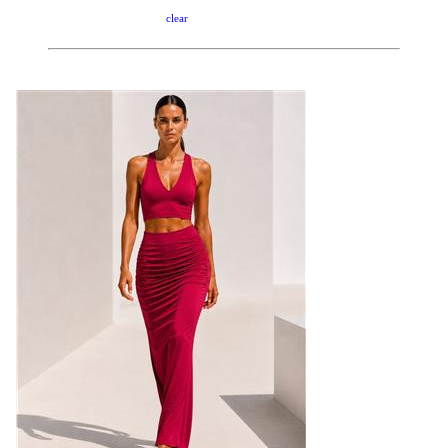
clear