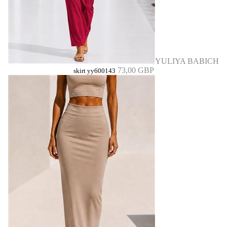
YULIYA BABICH
73,00 GBP
skirt yy600143