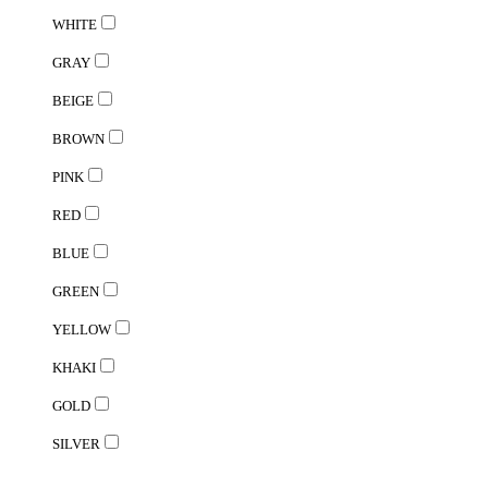
WHITE
GRAY
BEIGE
BROWN
PINK
RED
BLUE
GREEN
YELLOW
KHAKI
GOLD
SILVER