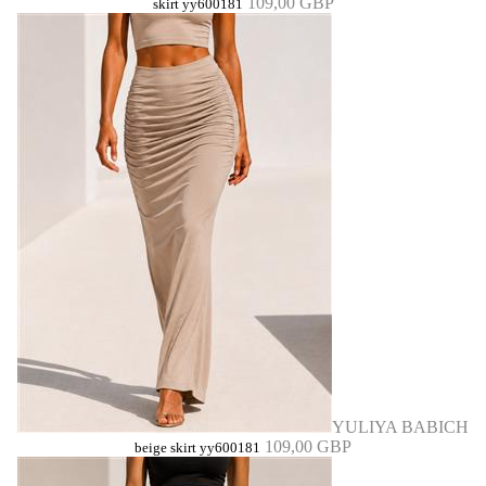
109,00 GBP
skirt yy600181
YULIYA BABICH
109,00 GBP
beige skirt yy600181