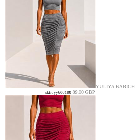
YULIYA BABICH
89,00 GBP
skirt yy600180