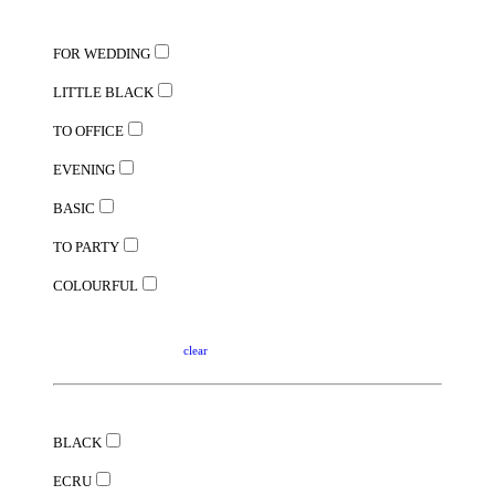
FOR WEDDING
LITTLE BLACK
TO OFFICE
EVENING
BASIC
TO PARTY
COLOURFUL
clear
BLACK
ECRU