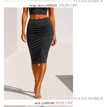
YULIYA BABICH
109,00 GBP
beige skirt yy600181
YULIYA BABICH
89,00 GBP
skirt yy600180