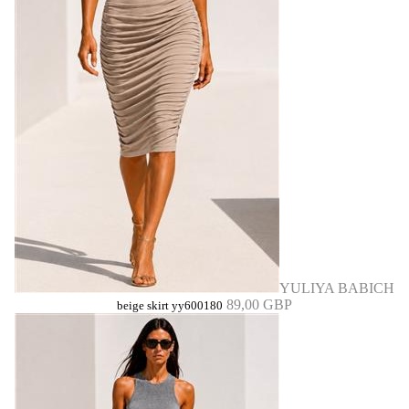
YULIYA BABICH
89,00 GBP
beige skirt yy600180