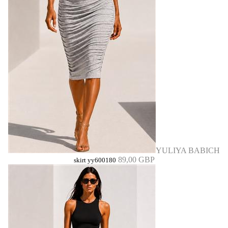
YULIYA BABICH
89,00 GBP
skirt yy600180