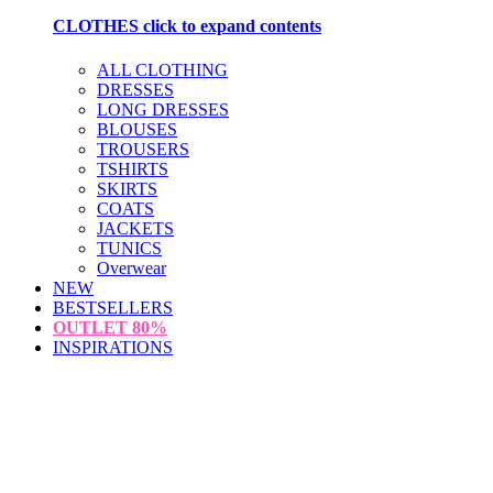
CLOTHES
click to expand contents
ALL CLOTHING
DRESSES
LONG DRESSES
BLOUSES
TROUSERS
TSHIRTS
SKIRTS
COATS
JACKETS
TUNICS
Overwear
NEW
BESTSELLERS
OUTLET
80%
INSPIRATIONS