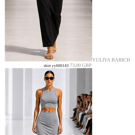
YULIYA BABICH
73,00 GBP
skirt yy600143