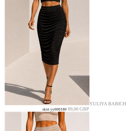
YULIYA BABICH
89,00 GBP
skirt yy600180