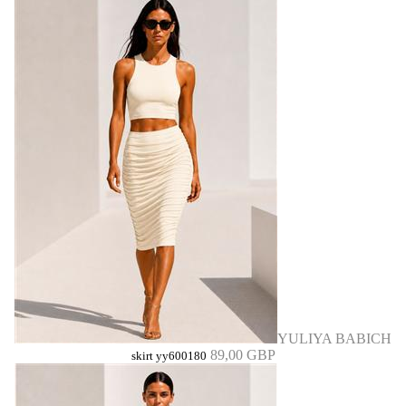
YULIYA BABICH
89,00 GBP
skirt yy600180