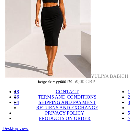
YULIYA BABICH
59,00 GBP
beige skirt yy600179
18
CONTACT
1
36
TERMS AND CONDITIONS
2
54
SHIPPING AND PAYMENT
3
RETURNS AND EXCHANGE
...
PRIVACY POLICY
5
PRODUCTS ON ORDER
>
Desktop view