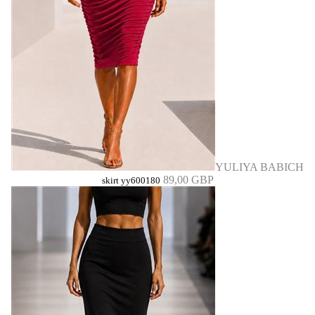
YULIYA BABICH
89,00 GBP
skirt yy600180