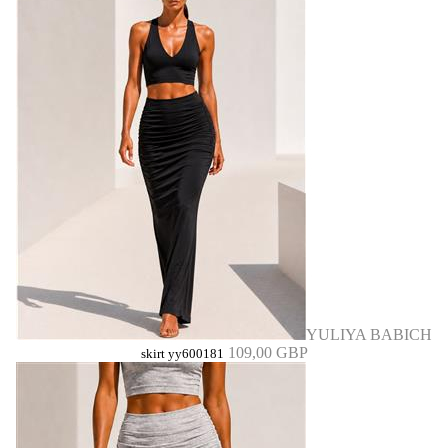
YULIYA BABICH
109,00 GBP
skirt yy600181