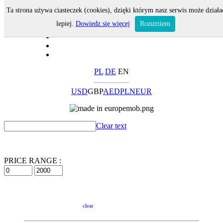
Ta strona używa ciasteczek (cookies), dzięki którym nasz serwis może działa
lepiej.
Dowiedz się więcej
Rozumiem
PL
DE
EN
USD
GBP
AED
PLN
EUR
Clear text
PRICE RANGE :
clear