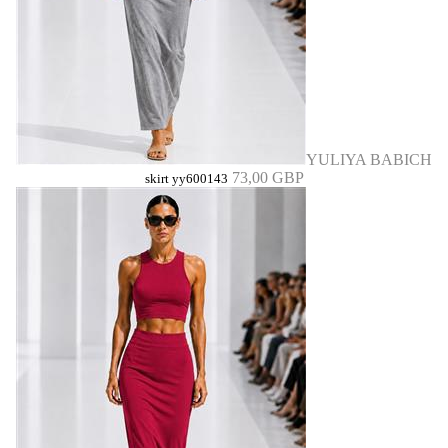
YULIYA BABICH
73,00 GBP
skirt yy600143