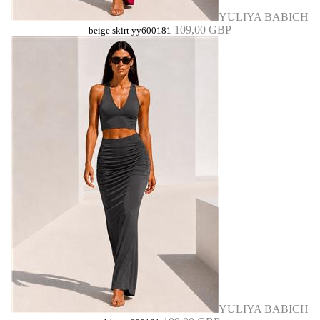
YULIYA BABICH
109,00 GBP
beige skirt yy600181
YULIYA BABICH