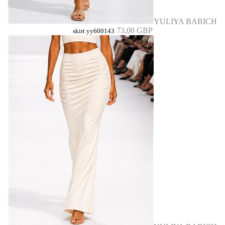
YULIYA BABICH
73,00 GBP
skirt yy600143