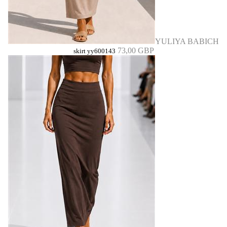
YULIYA BABICH
73,00 GBP
skirt yy600143